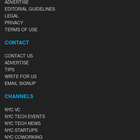
ADVERTISE
EDITORIAL GUIDELINES
LEGAL
PRIVACY
TERMS OF USE
CONTACT
CONTACT US
ADVERTISE
TIPS
WRITE FOR US
EMAIL SIGNUP
CHANNELS
NYC VC
NYC TECH EVENTS
NYC TECH NEWS
NYC STARTUPS
NYC COWORKING