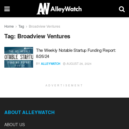
Home
Tag
Broadview Ventures
Tag:
Broadview Ventures
The Weekly Notable Startup Funding Report:
8/26/24
BY
ALLEYWATCH
AUGUST 26, 2024
ADVERTISEMENT
ABOUT ALLEYWATCH
ABOUT US