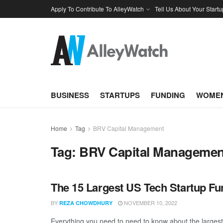
Apply To Contribute To AlleyWatch
Tell Us About Your Startu
BUSINESS
STARTUPS
FUNDING
WOMEN
Home
Tag
BRV Capital Management
Tag:
BRV Capital Managemen
The 15 Largest US Tech Startup F
BY
NOVEMBER 10, 2022
REZA CHOWDHURY
Everything you need to need to know about the large