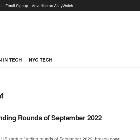
p
Email Signup
Advertise on AlleyWatch
 IN TECH
NYC TECH
t
unding Rounds of September 2022
st US startup funding rounds of September 2022; broken down