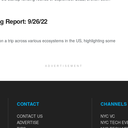
g Report: 9/26/22
 a trip across various ecosystems in the US, highlighting some
ADVERTISEMENT
CONTACT
CHANNELS
CONTACT US
NYC VC
ADVERTISE
NYC TECH EV