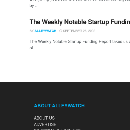
by ...
The Weekly Notable Startup Fundin
BY
SEPTEMBER 26, 2022
ALLEYWATCH
The Weekly Notable Startup Funding Report takes us on
of ...
ABOUT ALLEYWATCH
ABOUT US
ADVERTISE