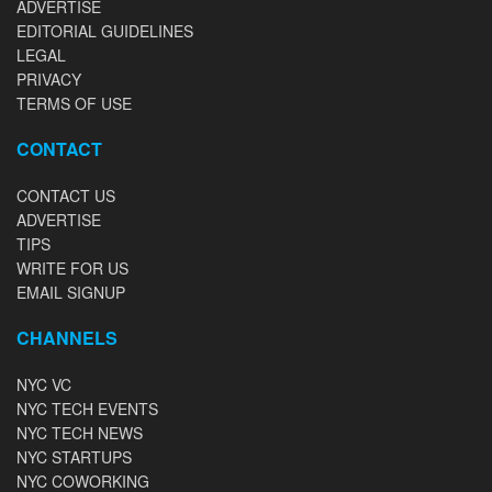
ADVERTISE
EDITORIAL GUIDELINES
LEGAL
PRIVACY
TERMS OF USE
CONTACT
CONTACT US
ADVERTISE
TIPS
WRITE FOR US
EMAIL SIGNUP
CHANNELS
NYC VC
NYC TECH EVENTS
NYC TECH NEWS
NYC STARTUPS
NYC COWORKING