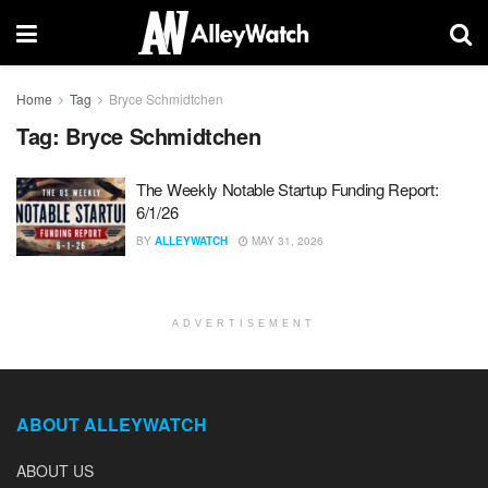
Home
Tag
Bryce Schmidtchen
Tag:
Bryce Schmidtchen
The Weekly Notable Startup Funding Report:
6/1/26
BY
ALLEYWATCH
MAY 31, 2026
ADVERTISEMENT
ABOUT ALLEYWATCH
ABOUT US