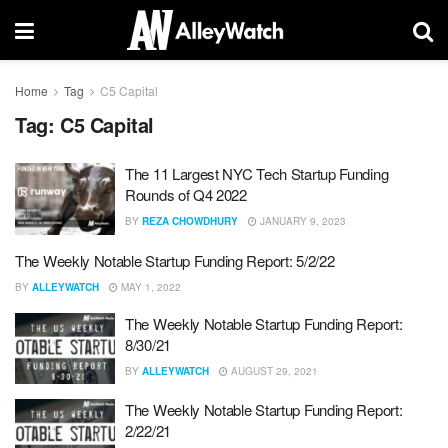
Home
Tag
C5 Capital
Tag:
C5 Capital
The 11 Largest NYC Tech Startup Funding
Rounds of Q4 2022
BY
REZA CHOWDHURY
JANUARY 9, 2023
The Weekly Notable Startup Funding Report: 5/2/22
BY
ALLEYWATCH
MAY 1, 2022
The Weekly Notable Startup Funding Report:
8/30/21
BY
ALLEYWATCH
AUGUST 29, 2021
The Weekly Notable Startup Funding Report:
2/22/21