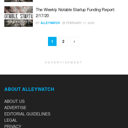
The Weekly Notable Startup Funding Report:
2/17/20
BY
ALLEYWATCH
FEBRUARY 17, 2020
1
2
ADVERTISEMENT
ABOUT ALLEYWATCH
ABOUT US
ADVERTISE
EDITORIAL GUIDELINES
LEGAL
PRIVACY