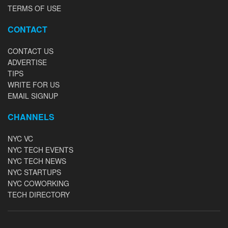
TERMS OF USE
CONTACT
CONTACT US
ADVERTISE
TIPS
WRITE FOR US
EMAIL SIGNUP
CHANNELS
NYC VC
NYC TECH EVENTS
NYC TECH NEWS
NYC STARTUPS
NYC COWORKING
TECH DIRECTORY