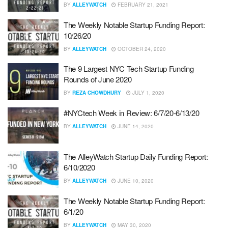
BY
ALLEYWATCH
FEBRUARY 21, 2021
The Weekly Notable Startup Funding Report:
10/26/20
BY
ALLEYWATCH
OCTOBER 24, 2020
The 9 Largest NYC Tech Startup Funding
Rounds of June 2020
BY
REZA CHOWDHURY
JULY 1, 2020
#NYCtech Week in Review: 6/7/20-6/13/20
BY
ALLEYWATCH
JUNE 14, 2020
The AlleyWatch Startup Daily Funding Report:
6/10/2020
BY
ALLEYWATCH
JUNE 10, 2020
The Weekly Notable Startup Funding Report:
6/1/20
BY
ALLEYWATCH
MAY 30, 2020