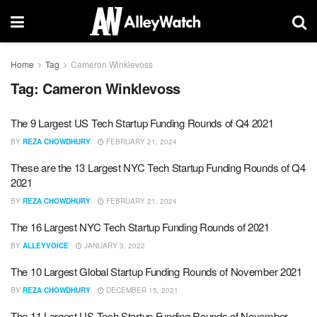
Home
Tag
Cameron Winklevoss
Tag:
Cameron Winklevoss
The 9 Largest US Tech Startup Funding Rounds of Q4 2021
BY
REZA CHOWDHURY
FEBRUARY 21, 2024
These are the 13 Largest NYC Tech Startup Funding Rounds of Q4
2021
BY
REZA CHOWDHURY
FEBRUARY 21, 2024
The 16 Largest NYC Tech Startup Funding Rounds of 2021
BY
ALLEYVOICE
JANUARY 3, 2022
The 10 Largest Global Startup Funding Rounds of November 2021
BY
REZA CHOWDHURY
DECEMBER 15, 2021
The 11 Largest US Tech Startup Funding Rounds of November