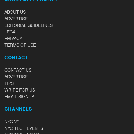
ABOUT US
ADVERTISE
EDITORIAL GUIDELINES
LEGAL
PRIVACY
TERMS OF USE
CONTACT
CONTACT US
ADVERTISE
TIPS
WRITE FOR US
EMAIL SIGNUP
CHANNELS
NYC VC
NYC TECH EVENTS