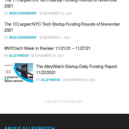
2021
BY
REZA CHOWDHURY
DECEMBER 10, 2021
The 10 Largest NYC Tech Startup Funding Rounds of November
2021
BY
REZA CHOWDHURY
DECEMBER 1, 2021
#NYCtech Week in Review: 11/21/21 – 11/27/21
BY
ALLEYWATCH
NOVEMBER 29, 2021
The AlleyWatch Startup Daily Funding Report:
11/22/2021
BY
ALLEYWATCH
NOVEMBER 22, 2021
ADVERTISEMENT
ABOUT ALLEYWATCH