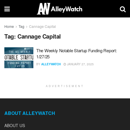
Home
Tag
Cannage Capital
Tag:
Cannage Capital
The Weekly Notable Startup Funding Report:
1/27/25
BY
ALLEYWATCH
JANUARY 27, 2025
ADVERTISEMENT
ABOUT ALLEYWATCH
ABOUT US