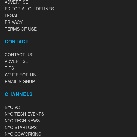
ADVERTISE
EDITORIAL GUIDELINES
LEGAL
PRIVACY
TERMS OF USE
CONTACT
CONTACT US
ADVERTISE
TIPS
WRITE FOR US
EMAIL SIGNUP
CHANNELS
NYC VC
NYC TECH EVENTS
NYC TECH NEWS
NYC STARTUPS
NYC COWORKING