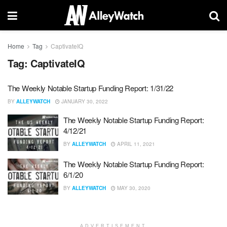
Home
Tag
CaptivateIQ
Tag:
CaptivateIQ
The Weekly Notable Startup Funding Report: 1/31/22
BY
ALLEYWATCH
JANUARY 30, 2022
The Weekly Notable Startup Funding Report:
4/12/21
BY
ALLEYWATCH
APRIL 11, 2021
The Weekly Notable Startup Funding Report:
6/1/20
BY
ALLEYWATCH
MAY 30, 2020
ADVERTISEMENT