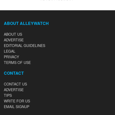
ABOUT ALLEYWATCH
ABOUT US
ADVERTISE
EDITORIAL GUIDELINES
LEGAL
PRIVACY
TERMS OF USE
CONTACT
CONTACT US
ADVERTISE
TIPS
WRITE FOR US
EMAIL SIGNUP