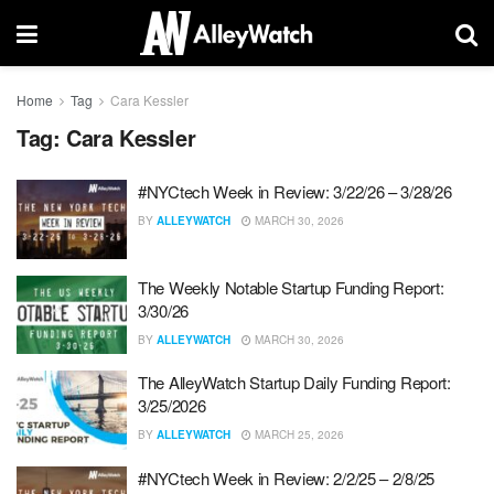
Home
Tag
Cara Kessler
Tag:
Cara Kessler
#NYCtech Week in Review: 3/22/26 – 3/28/26
BY
ALLEYWATCH
MARCH 30, 2026
The Weekly Notable Startup Funding Report:
3/30/26
BY
ALLEYWATCH
MARCH 30, 2026
The AlleyWatch Startup Daily Funding Report:
3/25/2026
BY
ALLEYWATCH
MARCH 25, 2026
#NYCtech Week in Review: 2/2/25 – 2/8/25