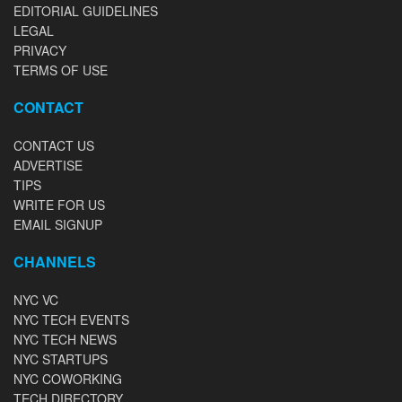
EDITORIAL GUIDELINES
LEGAL
PRIVACY
TERMS OF USE
CONTACT
CONTACT US
ADVERTISE
TIPS
WRITE FOR US
EMAIL SIGNUP
CHANNELS
NYC VC
NYC TECH EVENTS
NYC TECH NEWS
NYC STARTUPS
NYC COWORKING
TECH DIRECTORY