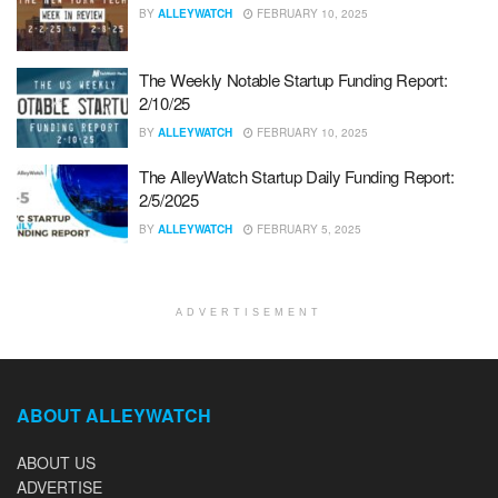
BY
ALLEYWATCH
FEBRUARY 10, 2025
The Weekly Notable Startup Funding Report:
2/10/25
BY
ALLEYWATCH
FEBRUARY 10, 2025
The AlleyWatch Startup Daily Funding Report:
2/5/2025
BY
ALLEYWATCH
FEBRUARY 5, 2025
ADVERTISEMENT
ABOUT ALLEYWATCH
ABOUT US
ADVERTISE