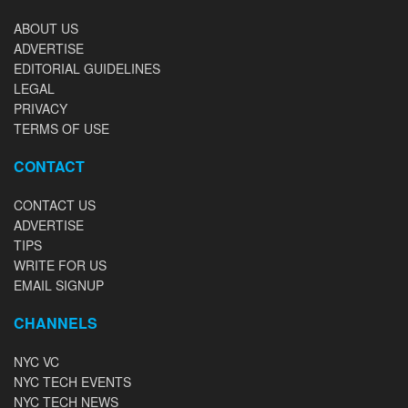
ABOUT US
ADVERTISE
EDITORIAL GUIDELINES
LEGAL
PRIVACY
TERMS OF USE
CONTACT
CONTACT US
ADVERTISE
TIPS
WRITE FOR US
EMAIL SIGNUP
CHANNELS
NYC VC
NYC TECH EVENTS
NYC TECH NEWS