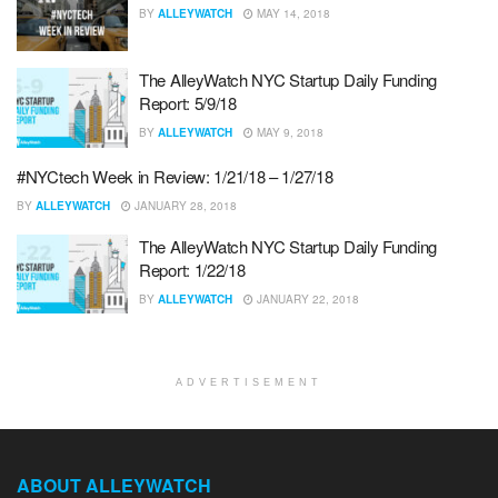
BY
ALLEYWATCH
MAY 14, 2018
The AlleyWatch NYC Startup Daily Funding
Report: 5/9/18
BY
ALLEYWATCH
MAY 9, 2018
#NYCtech Week in Review: 1/21/18 – 1/27/18
BY
ALLEYWATCH
JANUARY 28, 2018
The AlleyWatch NYC Startup Daily Funding
Report: 1/22/18
BY
ALLEYWATCH
JANUARY 22, 2018
ADVERTISEMENT
ABOUT ALLEYWATCH