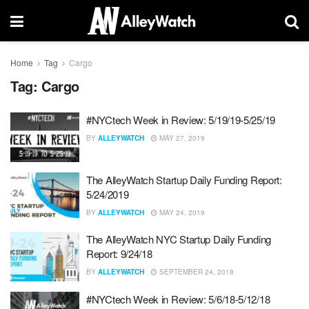
Home
Tag
Cargo
Tag:
Cargo
#NYCtech Week in Review: 5/19/19-5/25/19
BY
ALLEYWATCH
MAY 27, 2019
The AlleyWatch Startup Daily Funding Report:
5/24/2019
BY
ALLEYWATCH
MAY 24, 2019
The AlleyWatch NYC Startup Daily Funding
Report: 9/24/18
BY
ALLEYWATCH
SEPTEMBER 24, 2018
#NYCtech Week in Review: 5/6/18-5/12/18