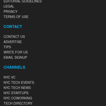
EDITORIAL GUIDELINES
LEGAL
PRIVACY
TERMS OF USE
CONTACT
CONTACT US
ADVERTISE
TIPS
WRITE FOR US
EMAIL SIGNUP
CHANNELS
NYC VC
NYC TECH EVENTS
NYC TECH NEWS
NYC STARTUPS
NYC COWORKING
TECH DIRECTORY