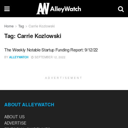
Home
Tag
Carrie Kozlowski
Tag:
Carrie Kozlowski
The Weekly Notable Startup Funding Report: 9/12/22
BY
ALLEYWATCH
SEPTEMBER 12, 2022
ADVERTISEMENT
ABOUT ALLEYWATCH
ABOUT US
ADVERTISE