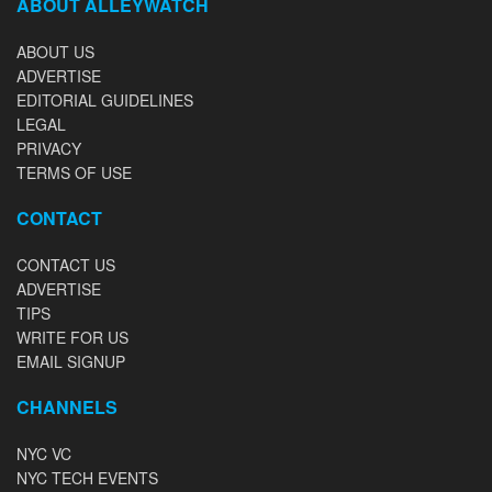
ABOUT ALLEYWATCH
ABOUT US
ADVERTISE
EDITORIAL GUIDELINES
LEGAL
PRIVACY
TERMS OF USE
CONTACT
CONTACT US
ADVERTISE
TIPS
WRITE FOR US
EMAIL SIGNUP
CHANNELS
NYC VC
NYC TECH EVENTS