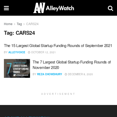
Home
Tag
CARS24
Tag:
CARS24
The 15 Largest Global Startup Funding Rounds of September 2021
BY
ALLEYVOICE
OCTOBER 12, 2021
The 7 Largest Global Startup Funding Rounds of
November 2020
BY
REZA CHOWDHURY
DECEMBER 8, 2020
ADVERTISEMENT