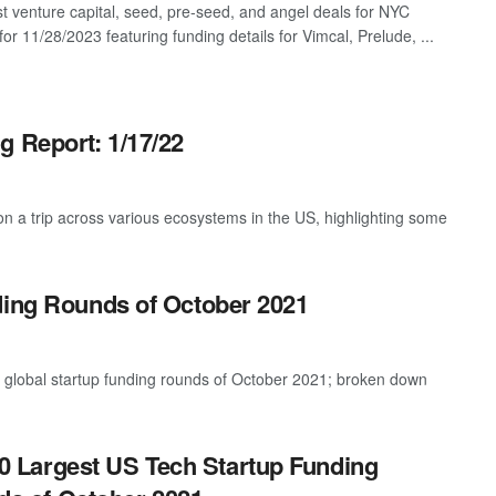
st venture capital, seed, pre-seed, and angel deals for NYC
for 11/28/2023 featuring funding details for Vimcal, Prelude, ...
g Report: 1/17/22
 a trip across various ecosystems in the US, highlighting some
ding Rounds of October 2021
t global startup funding rounds of October 2021; broken down
0 Largest US Tech Startup Funding