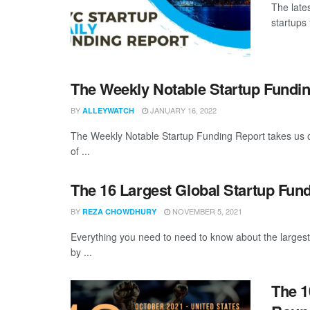
The late
startups 
The Weekly Notable Startup Fundin
BY
JANUARY 16, 2022
ALLEYWATCH
The Weekly Notable Startup Funding Report takes us on
of ...
The 16 Largest Global Startup Fun
BY
NOVEMBER 5, 2021
REZA CHOWDHURY
Everything you need to need to know about the larges
by ...
The 1