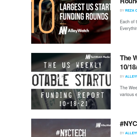
Round
BY
REZA 
Each of 
Everythi
The W
10/18
BY
ALLEY
The Week
various 
#NYCt
BY
ALLEY