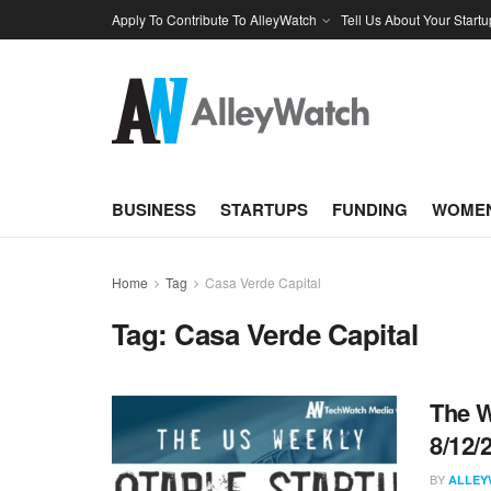
Apply To Contribute To AlleyWatch
Tell Us About Your Startu
BUSINESS
STARTUPS
FUNDING
WOMEN
Home
Tag
Casa Verde Capital
Tag:
Casa Verde Capital
The W
8/12/
BY
ALLEY