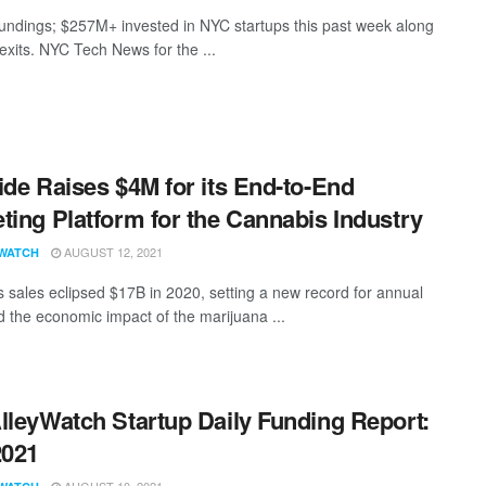
undings; $257M+ invested in NYC startups this past week along
exits. NYC Tech News for the ...
ide Raises $4M for its End-to-End
ting Platform for the Cannabis Industry
AUGUST 12, 2021
WATCH
 sales eclipsed $17B in 2020, setting a new record for annual
d the economic impact of the marijuana ...
lleyWatch Startup Daily Funding Report:
2021