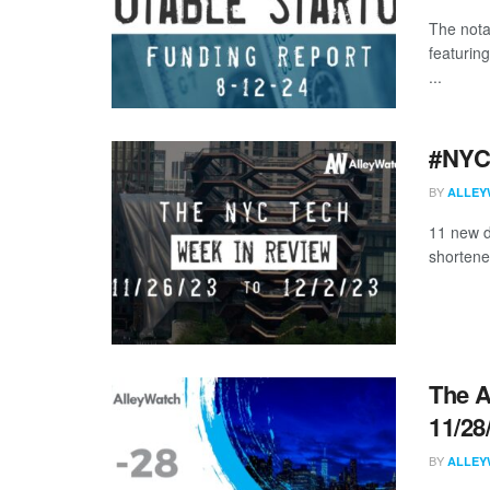
The nota
featurin
...
#NYCt
BY
ALLEY
11 new d
shortene
The A
11/28
BY
ALLEY