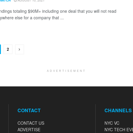
AUGUST 10, 2021
WATCH
ndings totaling $90M+ including one deal that you will not read
ywhere else for a company that ...
2
ADVERTISEMENT
CONTACT
CHANNELS
CONTACT US
NYC VC
ADVERTISE
NYC TECH EV