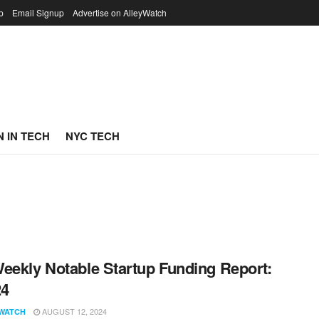
p
Email Signup
Advertise on AlleyWatch
 IN TECH
NYC TECH
eekly Notable Startup Funding Report:
24
AUGUST 12, 2024
WATCH