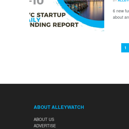
BY
ALLEY
6 new fu
about an
1
ABOUT ALLEYWATCH
ABOUT US
ADVERTISE