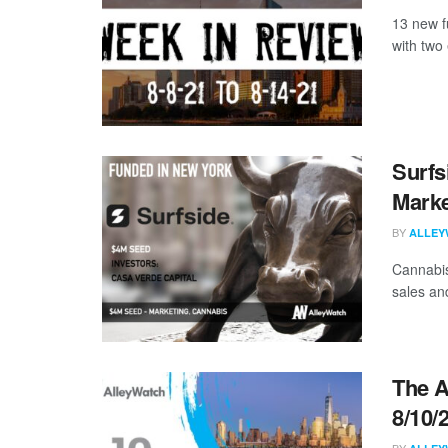
13 new f
with two 
Surfs
Marke
BY
ALLEY
Cannabis
sales an
The A
8/10/