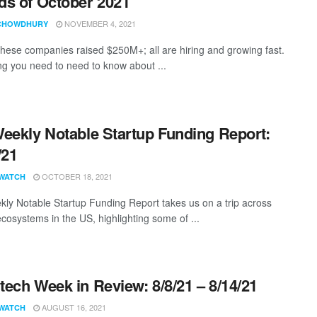
s of October 2021
NOVEMBER 4, 2021
CHOWDHURY
these companies raised $250M+; all are hiring and growing fast.
ng you need to need to know about ...
eekly Notable Startup Funding Report:
/21
OCTOBER 18, 2021
WATCH
ly Notable Startup Funding Report takes us on a trip across
ecosystems in the US, highlighting some of ...
ech Week in Review: 8/8/21 – 8/14/21
AUGUST 16, 2021
WATCH