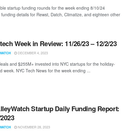
ble startup funding rounds for the week ending 8/10/24
g funding details for Rewst, Datch, Climatize, and eighteen other
ech Week in Review: 11/26/23 – 12/2/23
DECEMBER 4, 2023
WATCH
eals and $255M+ invested into NYC startups for the holiday-
d week. NYC Tech News for the week ending ...
lleyWatch Startup Daily Funding Report:
/2023
NOVEMBER 28, 2023
WATCH