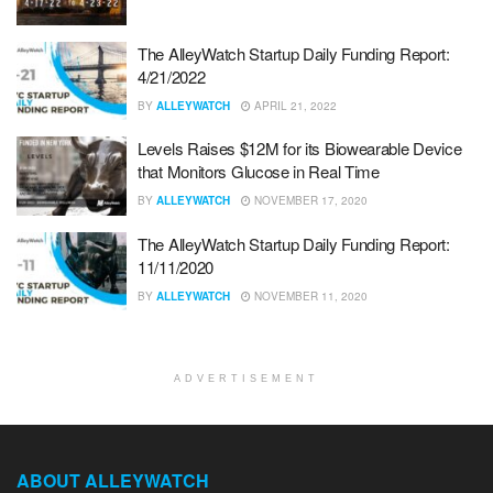
The AlleyWatch Startup Daily Funding Report:
4/21/2022
BY
ALLEYWATCH
APRIL 21, 2022
Levels Raises $12M for its Biowearable Device
that Monitors Glucose in Real Time
BY
ALLEYWATCH
NOVEMBER 17, 2020
The AlleyWatch Startup Daily Funding Report:
11/11/2020
BY
ALLEYWATCH
NOVEMBER 11, 2020
ADVERTISEMENT
ABOUT ALLEYWATCH