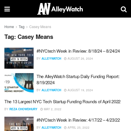
Home
Tag
Casey Means
Tag:
Casey Means
#NYCtech Week in Review: 8/18/24 – 8/24/24
BY
ALLEYWATCH
AUGUST 26, 2024
The AlleyWatch Startup Daily Funding Report:
8/19/2024
BY
ALLEYWATCH
AUGUST 19, 2024
The 13 Largest NYC Tech Startup Funding Rounds of April 2022
BY
REZA CHOWDHURY
MAY 2, 2022
#NYCtech Week in Review: 4/17/22 – 4/23/22
BY
ALLEYWATCH
APRIL 25, 2022