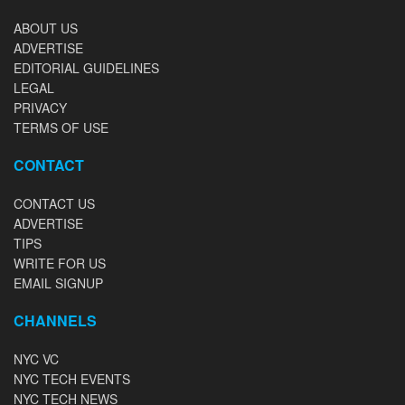
ABOUT US
ADVERTISE
EDITORIAL GUIDELINES
LEGAL
PRIVACY
TERMS OF USE
CONTACT
CONTACT US
ADVERTISE
TIPS
WRITE FOR US
EMAIL SIGNUP
CHANNELS
NYC VC
NYC TECH EVENTS
NYC TECH NEWS