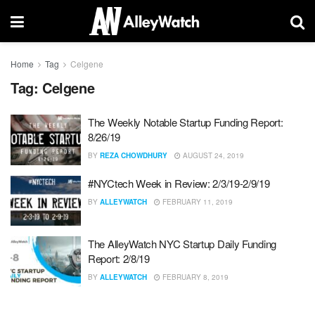
Home
Tag
Celgene
Tag:
Celgene
The Weekly Notable Startup Funding Report:
8/26/19
BY
REZA CHOWDHURY
AUGUST 24, 2019
#NYCtech Week in Review: 2/3/19-2/9/19
BY
ALLEYWATCH
FEBRUARY 11, 2019
The AlleyWatch NYC Startup Daily Funding
Report: 2/8/19
BY
ALLEYWATCH
FEBRUARY 8, 2019