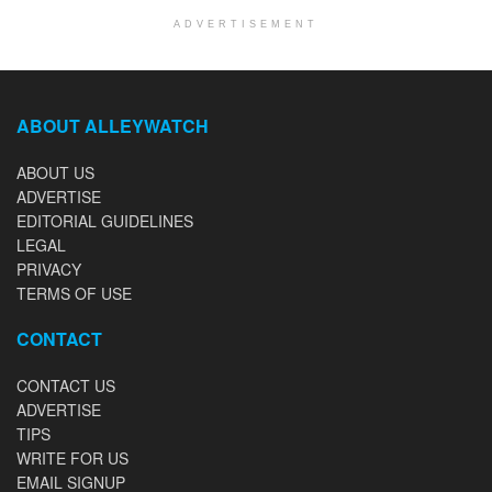
ADVERTISEMENT
ABOUT ALLEYWATCH
ABOUT US
ADVERTISE
EDITORIAL GUIDELINES
LEGAL
PRIVACY
TERMS OF USE
CONTACT
CONTACT US
ADVERTISE
TIPS
WRITE FOR US
EMAIL SIGNUP