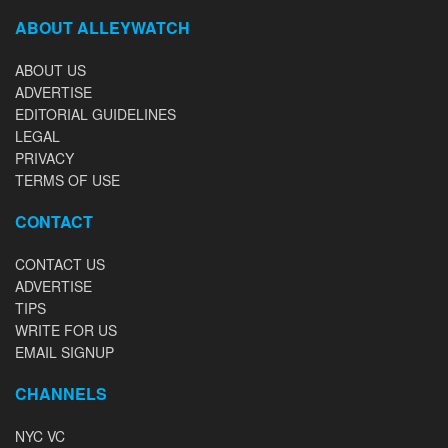
ABOUT ALLEYWATCH
ABOUT US
ADVERTISE
EDITORIAL GUIDELINES
LEGAL
PRIVACY
TERMS OF USE
CONTACT
CONTACT US
ADVERTISE
TIPS
WRITE FOR US
EMAIL SIGNUP
CHANNELS
NYC VC