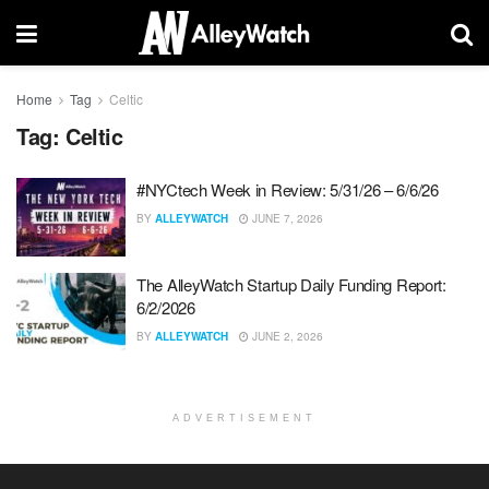
Home
Tag
Celtic
Tag:
Celtic
#NYCtech Week in Review: 5/31/26 – 6/6/26
BY
ALLEYWATCH
JUNE 7, 2026
The AlleyWatch Startup Daily Funding Report:
6/2/2026
BY
ALLEYWATCH
JUNE 2, 2026
ADVERTISEMENT