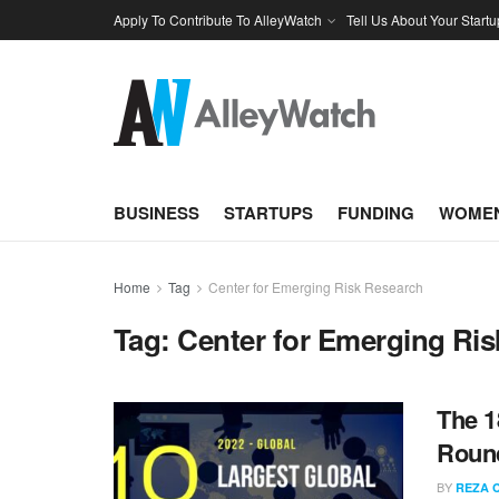
Apply To Contribute To AlleyWatch
Tell Us About Your Startu
BUSINESS
STARTUPS
FUNDING
WOMEN
Home
Tag
Center for Emerging Risk Research
Tag:
Center for Emerging Ri
The 1
Round
BY
REZA 