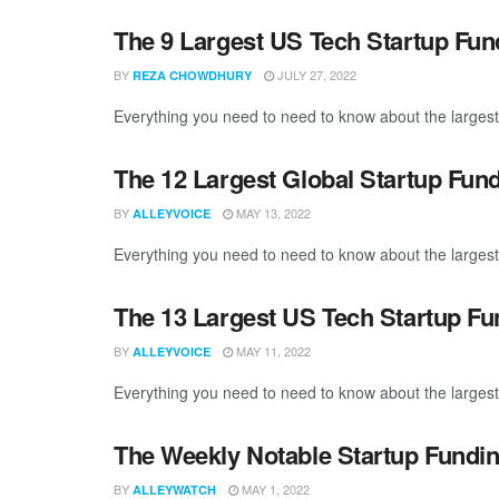
The 9 Largest US Tech Startup Fu
BY
JULY 27, 2022
REZA CHOWDHURY
Everything you need to need to know about the largest
The 12 Largest Global Startup Fun
BY
MAY 13, 2022
ALLEYVOICE
Everything you need to need to know about the largest 
The 13 Largest US Tech Startup Fu
BY
MAY 11, 2022
ALLEYVOICE
Everything you need to need to know about the largest
The Weekly Notable Startup Fundin
BY
MAY 1, 2022
ALLEYWATCH