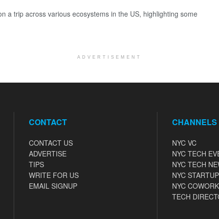
 a trip across various ecosystems in the US, highlighting some
ADVERTISEMENT
CONTACT
CHANNELS
CONTACT US
NYC VC
ADVERTISE
NYC TECH EV
TIPS
NYC TECH N
WRITE FOR US
NYC STARTUP
EMAIL SIGNUP
NYC COWORK
TECH DIRECT