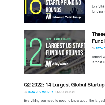
Everythi
funding 
These
Fundi
BY
REZA 
Armed wi
largest U
Q2 2022: 14 Largest Global Startu
BY
JULY 28, 2022
REZA CHOWDHURY
Everything you need to need to know about the largest