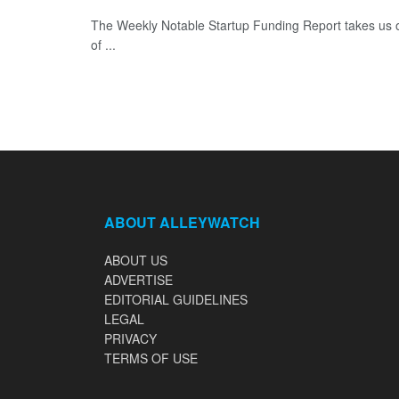
The Weekly Notable Startup Funding Report takes us on
of ...
ABOUT ALLEYWATCH
ABOUT US
ADVERTISE
EDITORIAL GUIDELINES
LEGAL
PRIVACY
TERMS OF USE