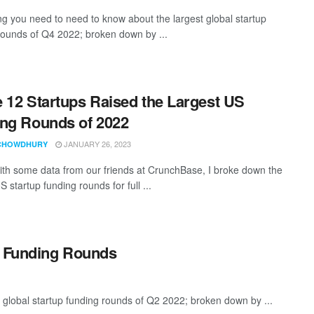
ng you need to need to know about the largest global startup
rounds of Q4 2022; broken down by ...
 12 Startups Raised the Largest US
ng Rounds of 2022
JANUARY 26, 2023
CHOWDHURY
th some data from our friends at CrunchBase, I broke down the
S startup funding rounds for full ...
p Funding Rounds
 global startup funding rounds of Q2 2022; broken down by ...