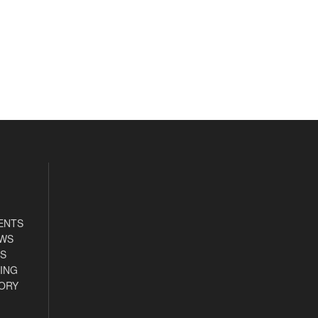
ENTS
EWS
S
ING
ORY