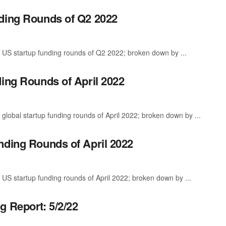
nding Rounds of Q2 2022
 US startup funding rounds of Q2 2022; broken down by ...
ding Rounds of April 2022
global startup funding rounds of April 2022; broken down by ...
nding Rounds of April 2022
 US startup funding rounds of April 2022; broken down by ...
g Report: 5/2/22