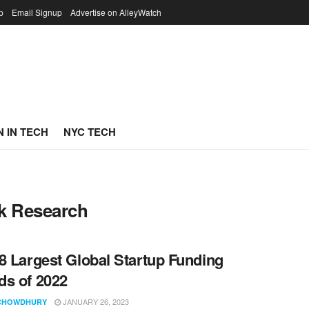
p
Email Signup
Advertise on AlleyWatch
 IN TECH
NYC TECH
sk Research
8 Largest Global Startup Funding
s of 2022
JANUARY 26, 2023
CHOWDHURY