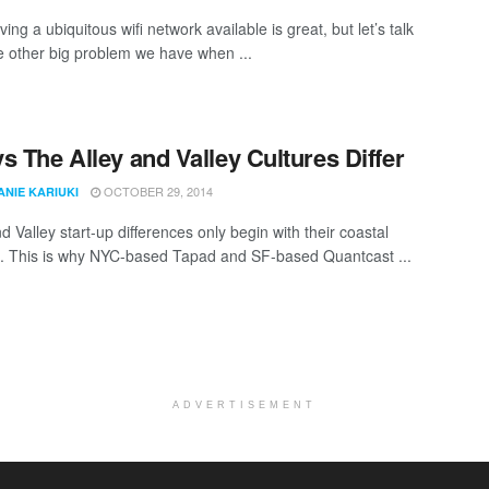
ing a ubiquitous wifi network available is great, but let’s talk
e other big problem we have when ...
s The Alley and Valley Cultures Differ
OCTOBER 29, 2014
ANIE KARIUKI
 Valley start-up differences only begin with their coastal
s. This is why NYC-based Tapad and SF-based Quantcast ...
ADVERTISEMENT