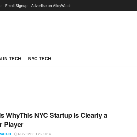
p
Email Signup
Advertise on AlleyWatch
 IN TECH
NYC TECH
is WhyThis NYC Startup Is Clearly a
 Player
NOVEMBER 26, 2014
WATCH