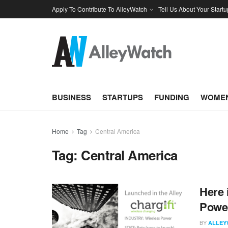
Apply To Contribute To AlleyWatch
Tell Us About Your Startu
BUSINESS
STARTUPS
FUNDING
WOMEN
Home
Tag
Central America
Tag:
Central America
Here 
Power
BY
ALLEY