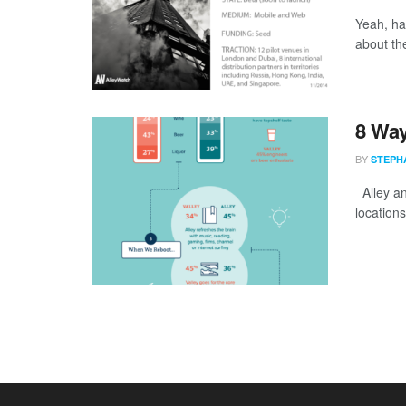
Yeah, hav
about th
8 Way
BY
STEPH
Alley and
location