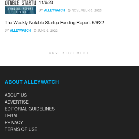
11/6/23
BY
ALLEYWATCH
NOVEMBER 6, 2023
The Weekly Notable Startup Funding Report: 6/6/22
BY
ALLEYWATCH
JUNE 6, 2022
ADVERTISEMENT
ABOUT ALLEYWATCH
ABOUT US
ADVERTISE
EDITORIAL GUIDELINES
LEGAL
PRIVACY
TERMS OF USE