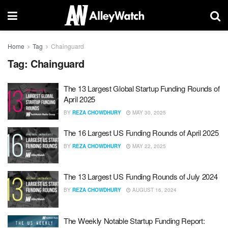
Home
Tag
Chainguard
Tag:
Chainguard
The 13 Largest Global Startup Funding Rounds of
April 2025
BY
REZA CHOWDHURY
MAY 30, 2025
The 16 Largest US Funding Rounds of April 2025
BY
REZA CHOWDHURY
MAY 22, 2025
The 13 Largest US Funding Rounds of July 2024
BY
REZA CHOWDHURY
AUGUST 16, 2024
The Weekly Notable Startup Funding Report: