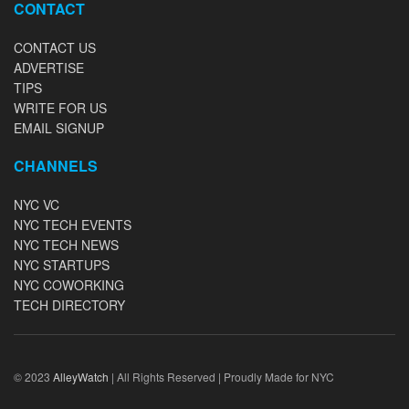
CONTACT
CONTACT US
ADVERTISE
TIPS
WRITE FOR US
EMAIL SIGNUP
CHANNELS
NYC VC
NYC TECH EVENTS
NYC TECH NEWS
NYC STARTUPS
NYC COWORKING
TECH DIRECTORY
© 2023
AlleyWatch
| All Rights Reserved | Proudly Made for NYC