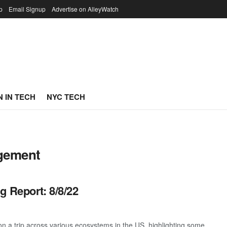
p
Email Signup
Advertise on AlleyWatch
 IN TECH
NYC TECH
agement
g Report: 8/8/22
 a trip across various ecosystems in the US, highlighting some