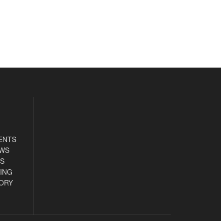
ENTS
EWS
S
ING
ORY