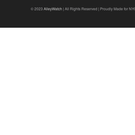
© 2023
AlleyWatch
| All Rights Reserved | Proudly Made for NY