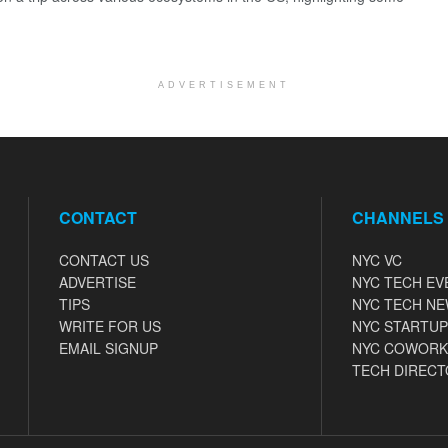
ADVERTISEMENT
CONTACT
CHANNELS
CONTACT US
NYC VC
ADVERTISE
NYC TECH EV
TIPS
NYC TECH N
WRITE FOR US
NYC STARTUP
EMAIL SIGNUP
NYC COWORK
TECH DIRECT