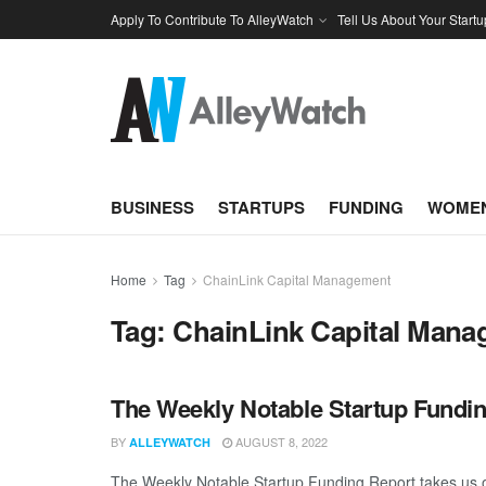
Apply To Contribute To AlleyWatch
Tell Us About Your Startu
BUSINESS
STARTUPS
FUNDING
WOMEN
Home
Tag
ChainLink Capital Management
Tag:
ChainLink Capital Man
The Weekly Notable Startup Fundin
BY
AUGUST 8, 2022
ALLEYWATCH
The Weekly Notable Startup Funding Report takes us on