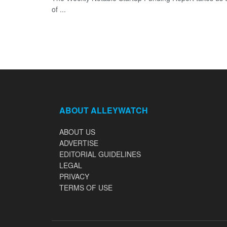
of ...
ABOUT ALLEYWATCH
ABOUT US
ADVERTISE
EDITORIAL GUIDELINES
LEGAL
PRIVACY
TERMS OF USE