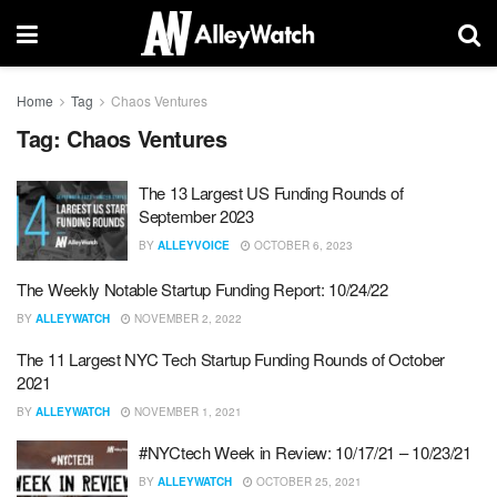
Home
Tag
Chaos Ventures
Tag:
Chaos Ventures
The 13 Largest US Funding Rounds of
September 2023
BY
ALLEYVOICE
OCTOBER 6, 2023
The Weekly Notable Startup Funding Report: 10/24/22
BY
ALLEYWATCH
NOVEMBER 2, 2022
The 11 Largest NYC Tech Startup Funding Rounds of October
2021
BY
ALLEYWATCH
NOVEMBER 1, 2021
#NYCtech Week in Review: 10/17/21 – 10/23/21
BY
ALLEYWATCH
OCTOBER 25, 2021