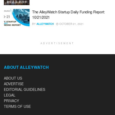
The AlleyWatch Startup Daily Funding Report:
10/21/2021
BY
ALLEYWATCH
OCTOBER 21, 2021
ADVERTISEMENT
ABOUT ALLEYWATCH
ABOUT US
ADVERTISE
EDITORIAL GUIDELINES
LEGAL
PRIVACY
TERMS OF USE