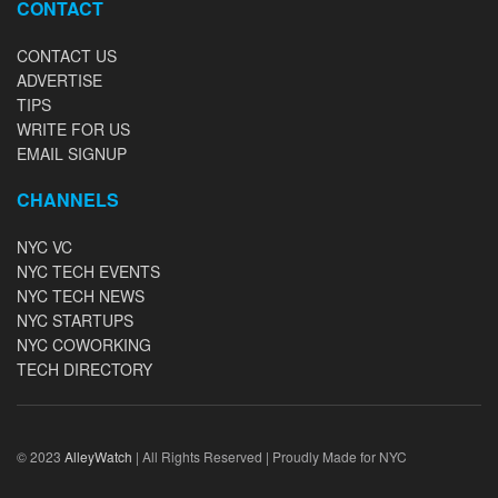
CONTACT
CONTACT US
ADVERTISE
TIPS
WRITE FOR US
EMAIL SIGNUP
CHANNELS
NYC VC
NYC TECH EVENTS
NYC TECH NEWS
NYC STARTUPS
NYC COWORKING
TECH DIRECTORY
© 2023
AlleyWatch
| All Rights Reserved | Proudly Made for NYC