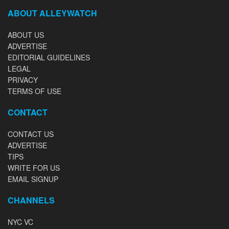
ABOUT ALLEYWATCH
ABOUT US
ADVERTISE
EDITORIAL GUIDELINES
LEGAL
PRIVACY
TERMS OF USE
CONTACT
CONTACT US
ADVERTISE
TIPS
WRITE FOR US
EMAIL SIGNUP
CHANNELS
NYC VC