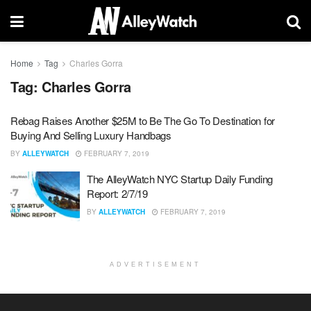
Home
Tag
Charles Gorra
Tag:
Charles Gorra
Rebag Raises Another $25M to Be The Go To Destination for
Buying And Selling Luxury Handbags
BY
ALLEYWATCH
FEBRUARY 7, 2019
The AlleyWatch NYC Startup Daily Funding
Report: 2/7/19
BY
ALLEYWATCH
FEBRUARY 7, 2019
ADVERTISEMENT