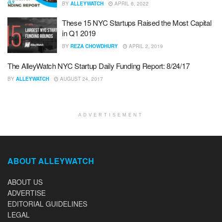
BY
ALLEYWATCH
APRIL 6, 2022
These 15 NYC Startups Raised the Most Capital
in Q1 2019
BY
REZA CHOWDHURY
APRIL 2, 2019
The AlleyWatch NYC Startup Daily Funding Report: 8/24/17
BY
ALLEYWATCH
AUGUST 24, 2017
ADVERTISEMENT
ABOUT ALLEYWATCH
ABOUT US
ADVERTISE
EDITORIAL GUIDELINES
LEGAL