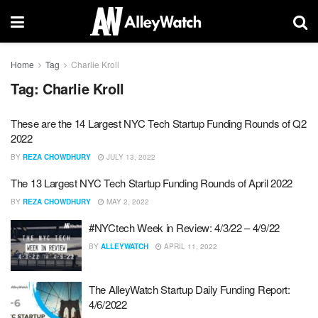
Home
Tag
Charlie Kroll
Tag:
Charlie Kroll
These are the 14 Largest NYC Tech Startup Funding Rounds of Q2
2022
BY
REZA CHOWDHURY
JULY 13, 2022
The 13 Largest NYC Tech Startup Funding Rounds of April 2022
BY
REZA CHOWDHURY
MAY 2, 2022
#NYCtech Week in Review: 4/3/22 – 4/9/22
BY
ALLEYWATCH
APRIL 11, 2022
The AlleyWatch Startup Daily Funding Report:
4/6/2022