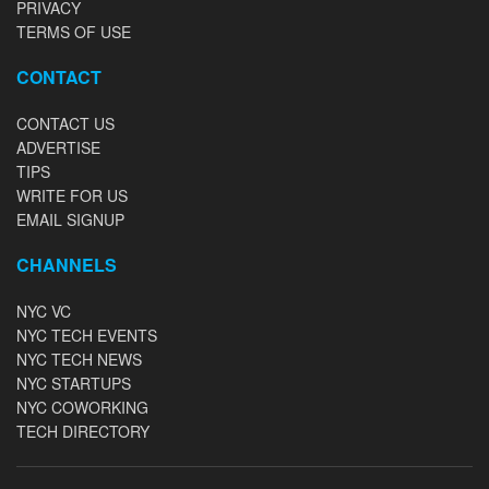
PRIVACY
TERMS OF USE
CONTACT
CONTACT US
ADVERTISE
TIPS
WRITE FOR US
EMAIL SIGNUP
CHANNELS
NYC VC
NYC TECH EVENTS
NYC TECH NEWS
NYC STARTUPS
NYC COWORKING
TECH DIRECTORY