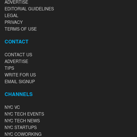
ADVERTISE
EDITORIAL GUIDELINES
LEGAL
PRIVACY
TERMS OF USE
CONTACT
CONTACT US
ADVERTISE
TIPS
WRITE FOR US
EMAIL SIGNUP
CHANNELS
NYC VC
NYC TECH EVENTS
NYC TECH NEWS
NYC STARTUPS
NYC COWORKING