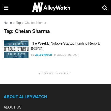
Home
Tag
Chetan Sharma
Tag:
Chetan Sharma
The Weekly Notable Startup Funding Report:
8/26/24
BY
ALLEYWATCH
AUGUST 26, 2024
ADVERTISEMENT
ABOUT ALLEYWATCH
ABOUT US