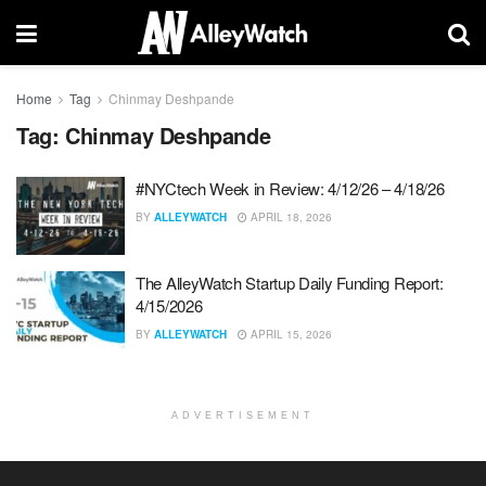
Home
Tag
Chinmay Deshpande
Tag:
Chinmay Deshpande
#NYCtech Week in Review: 4/12/26 – 4/18/26
BY
ALLEYWATCH
APRIL 18, 2026
The AlleyWatch Startup Daily Funding Report:
4/15/2026
BY
ALLEYWATCH
APRIL 15, 2026
ADVERTISEMENT