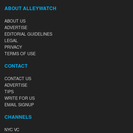
ABOUT ALLEYWATCH
ABOUT US
ADVERTISE
EDITORIAL GUIDELINES
LEGAL
PRIVACY
TERMS OF USE
CONTACT
CONTACT US
ADVERTISE
TIPS
WRITE FOR US
EMAIL SIGNUP
CHANNELS
NYC VC