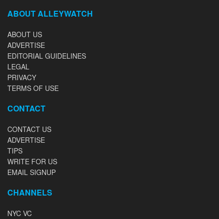
ABOUT ALLEYWATCH
ABOUT US
ADVERTISE
EDITORIAL GUIDELINES
LEGAL
PRIVACY
TERMS OF USE
CONTACT
CONTACT US
ADVERTISE
TIPS
WRITE FOR US
EMAIL SIGNUP
CHANNELS
NYC VC