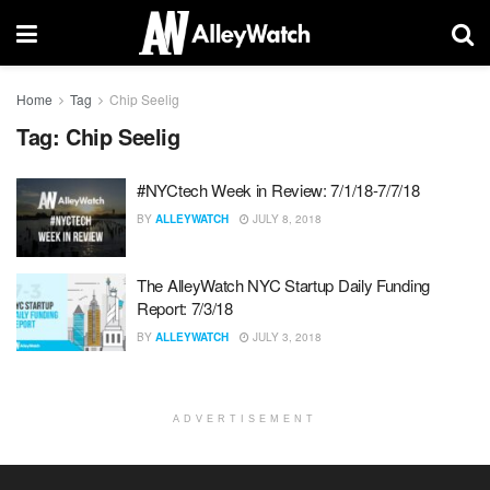
Home
Tag
Chip Seelig
Tag:
Chip Seelig
#NYCtech Week in Review: 7/1/18-7/7/18
BY
ALLEYWATCH
JULY 8, 2018
The AlleyWatch NYC Startup Daily Funding
Report: 7/3/18
BY
ALLEYWATCH
JULY 3, 2018
ADVERTISEMENT