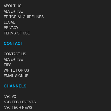
ABOUT US
ADVERTISE
EDITORIAL GUIDELINES
LEGAL
PRIVACY
TERMS OF USE
CONTACT
CONTACT US
ADVERTISE
TIPS
WRITE FOR US
EMAIL SIGNUP
CHANNELS
NYC VC
NYC TECH EVENTS
NYC TECH NEWS