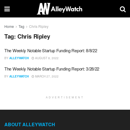
Home
Tag
Chris Ripley
Tag:
Chris Ripley
The Weekly Notable Startup Funding Report: 8/8/22
BY
ALLEYWATCH
AUGUST 8, 2022
The Weekly Notable Startup Funding Report: 3/28/22
BY
ALLEYWATCH
MARCH 27, 2022
ADVERTISEMENT
ABOUT ALLEYWATCH