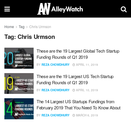
Home
Tag
Chris Urmson
Tag:
Chris Urmson
These are the 19 Largest Global Tech Startup
Funding Rounds of Q1 2019
BY
REZA CHOWDHURY
APRIL 11, 2019
These are the 19 Largest US Tech Startup
Funding Rounds of Q1 2019
BY
REZA CHOWDHURY
APRIL 10, 2019
The 14 Largest US Startups Fundings from
February 2019 That You Need To Know About
BY
REZA CHOWDHURY
MARCH 6, 2019