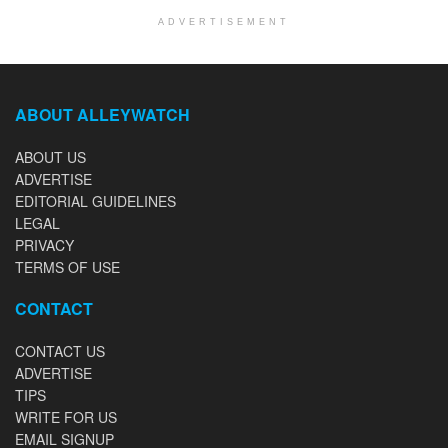
ADVERTISEMENT
ABOUT ALLEYWATCH
ABOUT US
ADVERTISE
EDITORIAL GUIDELINES
LEGAL
PRIVACY
TERMS OF USE
CONTACT
CONTACT US
ADVERTISE
TIPS
WRITE FOR US
EMAIL SIGNUP