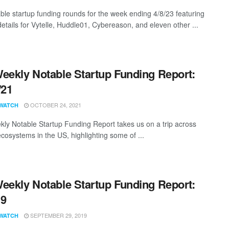
ble startup funding rounds for the week ending 4/8/23 featuring
details for Vytelle, Huddle01, Cybereason, and eleven other ...
eekly Notable Startup Funding Report:
/21
OCTOBER 24, 2021
WATCH
ly Notable Startup Funding Report takes us on a trip across
ecosystems in the US, highlighting some of ...
eekly Notable Startup Funding Report:
19
SEPTEMBER 29, 2019
WATCH