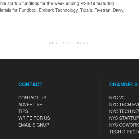
ble startup fundings for the week ending 9/28/19 featuring
details for Fundbox, Embark Technology, Tipalti, Fivetran, Divvy,
ADVERTISEMENT
CONTACT
CHANNELS
CONTACT US
NYC VC
ADVERTISE
NYC TECH EV
TIPS
NYC TECH N
WRITE FOR US
NYC STARTUP
EMAIL SIGNUP
NYC COWORK
TECH DIRECT