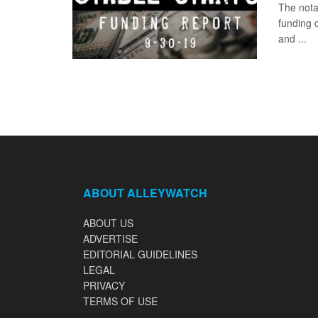
The nota
funding 
and ...
ABOUT ALLEYWATCH
ABOUT US
ADVERTISE
EDITORIAL GUIDELINES
LEGAL
PRIVACY
TERMS OF USE