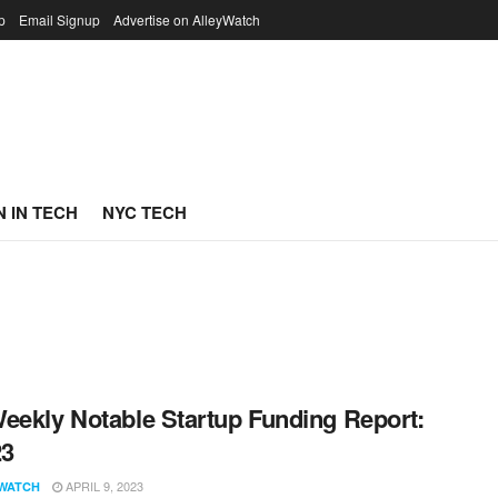
p
Email Signup
Advertise on AlleyWatch
 IN TECH
NYC TECH
eekly Notable Startup Funding Report:
23
APRIL 9, 2023
WATCH