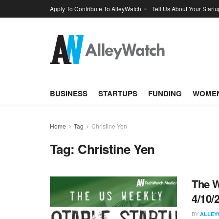
Apply To Contribute To AlleyWatch
Tell Us About Your Startu
BUSINESS
STARTUPS
FUNDING
WOMEN
Home
Tag
Christine Yen
Tag:
Christine Yen
The W
4/10/
BY
ALLEY