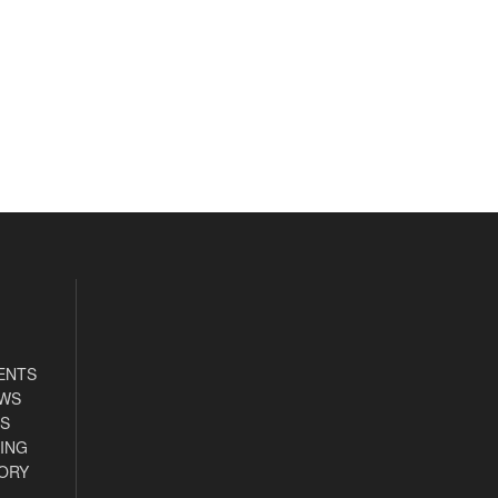
ENTS
EWS
S
ING
ORY