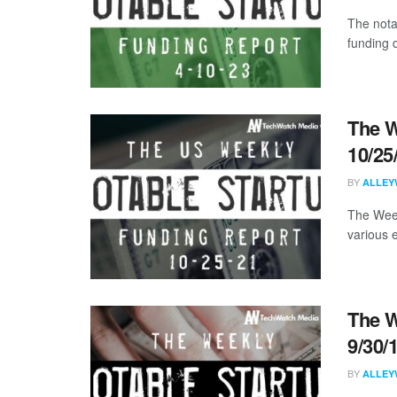
The nota
funding 
The W
10/25
BY
ALLEY
The Week
various 
The W
9/30/
BY
ALLEY