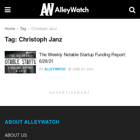
Home
Tag
Christoph Janz
Tag:
Christoph Janz
The Weekly Notable Startup Funding Report:
6/28/21
BY
ALLEYWATCH
JUNE 27, 2021
ADVERTISEMENT
ABOUT ALLEYWATCH
ABOUT US