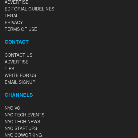
ADVERTISE
EDITORIAL GUIDELINES
LEGAL
PRIVACY
TERMS OF USE
CONTACT
CONTACT US
ADVERTISE
TIPS
WRITE FOR US
EMAIL SIGNUP
CHANNELS
NYC VC
NYC TECH EVENTS
NYC TECH NEWS
NYC STARTUPS
NYC COWORKING