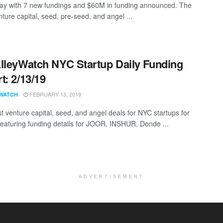
ay with 7 new fundings and $60M in funding announced. The
nture capital, seed, pre-seed, and angel ...
lleyWatch NYC Startup Daily Funding
t: 2/13/19
FEBRUARY 13, 2019
WATCH
st venture capital, seed, and angel deals for NYC startups for
featuring funding details for JOOR, INSHUR, Donde ...
ADVERTISEMENT