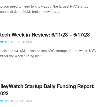
ng you need to need to know about the largest NYC startup
rounds of June 2023; broken down by ...
ech Week in Review: 6/11/23 – 6/17/23
JUNE 20, 2023
WATCH
eals and $416M+ invested into NYC startups for the week. NYC
s for the week ending 6/17 ...
lleyWatch Startup Daily Funding Report:
2023
JUNE 14, 2023
WATCH