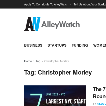
Apply To Contribute To AlleyWatch
Tell Us About Your Startu
BUSINESS
STARTUPS
FUNDING
WOMEN
Home
Tag
Christopher Morley
Tag:
Christopher Morley
The 7
Round
BY
REZA 