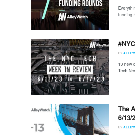
Everythi
funding 
#NYCt
BY
ALLEY
13 new d
Tech New
The A
6/13/
BY
ALLEY