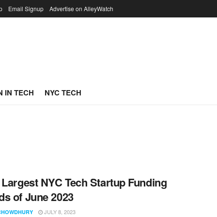
p
Email Signup
Advertise on AlleyWatch
 IN TECH
NYC TECH
 Largest NYC Tech Startup Funding
s of June 2023
JULY 8, 2023
CHOWDHURY