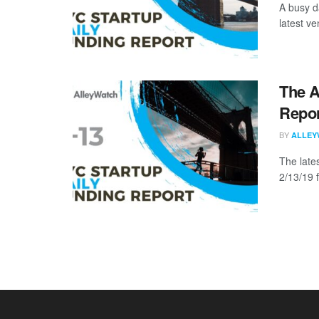
A busy d
latest ve
The A
Repor
BY
ALLEY
The late
2/13/19 