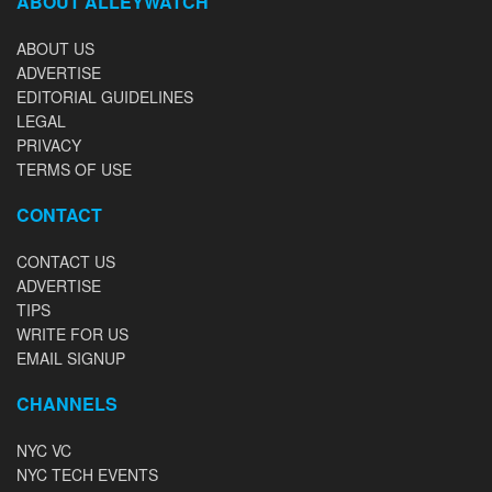
ABOUT ALLEYWATCH
ABOUT US
ADVERTISE
EDITORIAL GUIDELINES
LEGAL
PRIVACY
TERMS OF USE
CONTACT
CONTACT US
ADVERTISE
TIPS
WRITE FOR US
EMAIL SIGNUP
CHANNELS
NYC VC
NYC TECH EVENTS