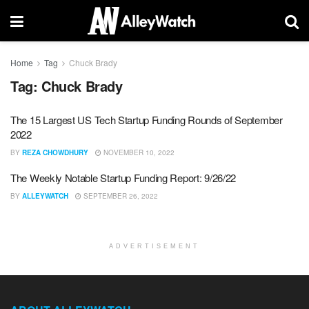
Home
Tag
Chuck Brady
Tag:
Chuck Brady
The 15 Largest US Tech Startup Funding Rounds of September
2022
BY
REZA CHOWDHURY
NOVEMBER 10, 2022
The Weekly Notable Startup Funding Report: 9/26/22
BY
ALLEYWATCH
SEPTEMBER 26, 2022
ADVERTISEMENT