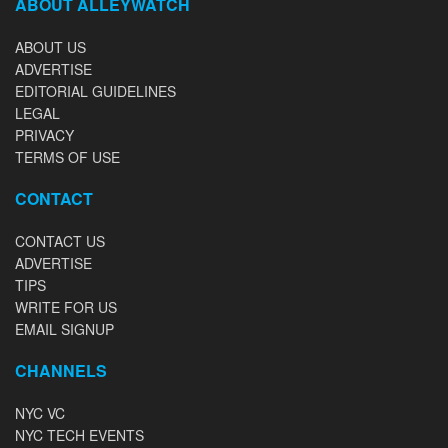
ABOUT ALLEYWATCH
ABOUT US
ADVERTISE
EDITORIAL GUIDELINES
LEGAL
PRIVACY
TERMS OF USE
CONTACT
CONTACT US
ADVERTISE
TIPS
WRITE FOR US
EMAIL SIGNUP
CHANNELS
NYC VC
NYC TECH EVENTS