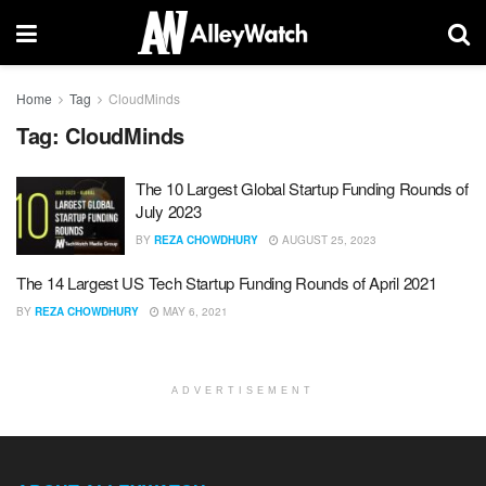
Home
Tag
CloudMinds
Tag:
CloudMinds
The 10 Largest Global Startup Funding Rounds of
July 2023
BY
REZA CHOWDHURY
AUGUST 25, 2023
The 14 Largest US Tech Startup Funding Rounds of April 2021
BY
REZA CHOWDHURY
MAY 6, 2021
ADVERTISEMENT