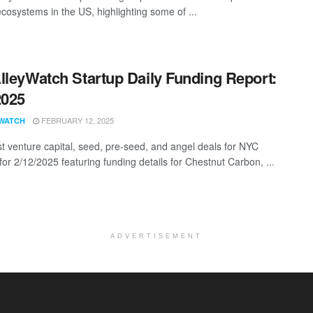
ecosystems in the US, highlighting some of ...
lleyWatch Startup Daily Funding Report:
2025
FEBRUARY 12, 2025
WATCH
st venture capital, seed, pre-seed, and angel deals for NYC
for 2/12/2025 featuring funding details for Chestnut Carbon, ...
ADVERTISEMENT