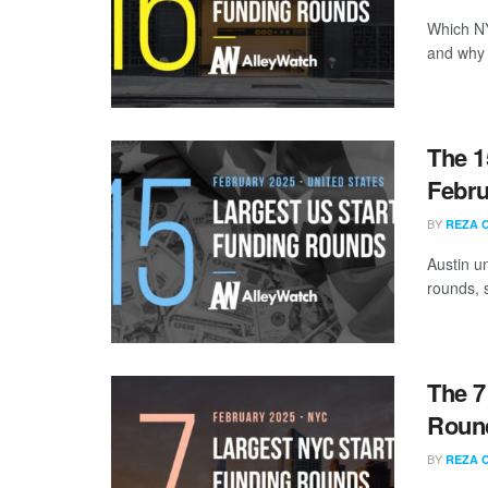
Which NY
and why a
The 1
Febru
BY
REZA 
Austin u
rounds, s
The 7
Round
BY
REZA 