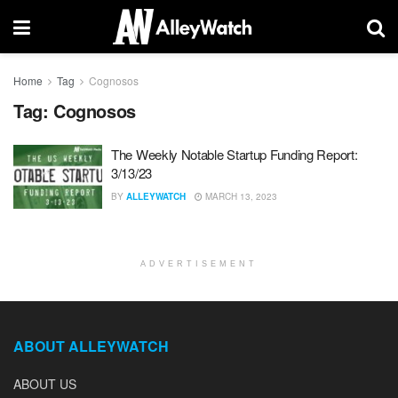
Home
Tag
Cognosos
Tag:
Cognosos
The Weekly Notable Startup Funding Report:
3/13/23
BY
ALLEYWATCH
MARCH 13, 2023
ADVERTISEMENT
ABOUT ALLEYWATCH
ABOUT US