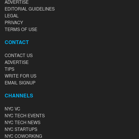
ADVERTISE
EDITORIAL GUIDELINES
LEGAL
PRIVACY
TERMS OF USE
CONTACT
CONTACT US
ADVERTISE
TIPS
WRITE FOR US
EMAIL SIGNUP
CHANNELS
NYC VC
NYC TECH EVENTS
NYC TECH NEWS
NYC STARTUPS
NYC COWORKING