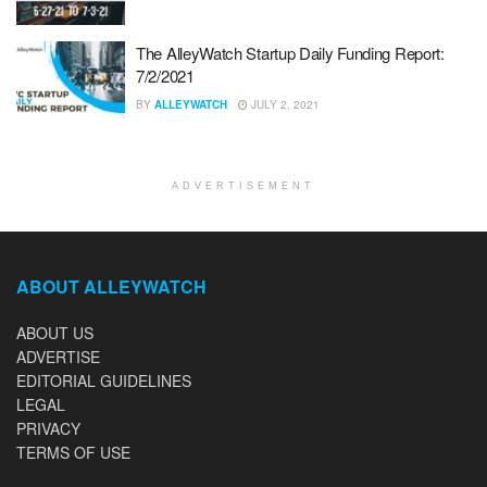
The AlleyWatch Startup Daily Funding Report:
7/2/2021
BY
ALLEYWATCH
JULY 2, 2021
ADVERTISEMENT
ABOUT ALLEYWATCH
ABOUT US
ADVERTISE
EDITORIAL GUIDELINES
LEGAL
PRIVACY
TERMS OF USE