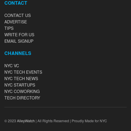
CONTACT
CONTACT US
ADVERTISE
TIPS
WRITE FOR US
EMAIL SIGNUP
CHANNELS
NYC VC
NYC TECH EVENTS
NYC TECH NEWS
NYC STARTUPS
NYC COWORKING
TECH DIRECTORY
© 2023
AlleyWatch
| All Rights Reserved | Proudly Made for NYC