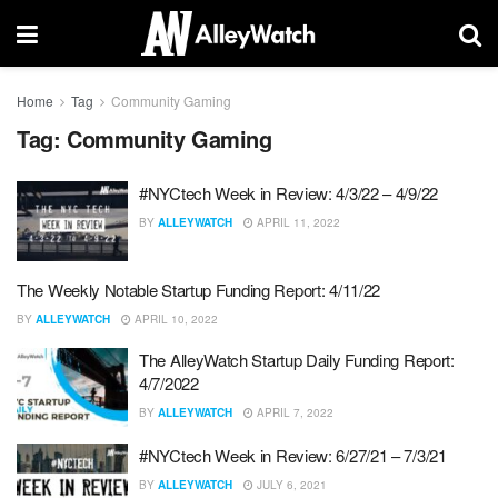
Home
Tag
Community Gaming
Tag:
Community Gaming
#NYCtech Week in Review: 4/3/22 – 4/9/22
BY
ALLEYWATCH
APRIL 11, 2022
The Weekly Notable Startup Funding Report: 4/11/22
BY
ALLEYWATCH
APRIL 10, 2022
The AlleyWatch Startup Daily Funding Report:
4/7/2022
BY
ALLEYWATCH
APRIL 7, 2022
#NYCtech Week in Review: 6/27/21 – 7/3/21
BY
ALLEYWATCH
JULY 6, 2021