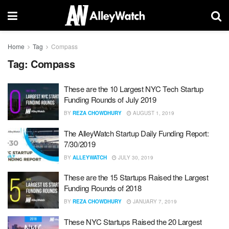
Home
Tag
Compass
Tag:
Compass
These are the 10 Largest NYC Tech Startup
Funding Rounds of July 2019
BY
REZA CHOWDHURY
AUGUST 1, 2019
The AlleyWatch Startup Daily Funding Report:
7/30/2019
BY
ALLEYWATCH
JULY 30, 2019
These are the 15 Startups Raised the Largest
Funding Rounds of 2018
BY
REZA CHOWDHURY
JANUARY 7, 2019
These NYC Startups Raised the 20 Largest