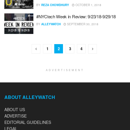
BY
REZA CHOWDHURY
OCTOBER 1, 2018
#NYCtech Week in Review: 9/23/18-9/29/18
BY
ALLEYWATCH
SEPTEMBER 30, 2018
1
2
3
4
ADVERTISEMENT
ABOUT ALLEYWATCH
ABOUT US
ADVERTISE
EDITORIAL GUIDELINES
LEGAL