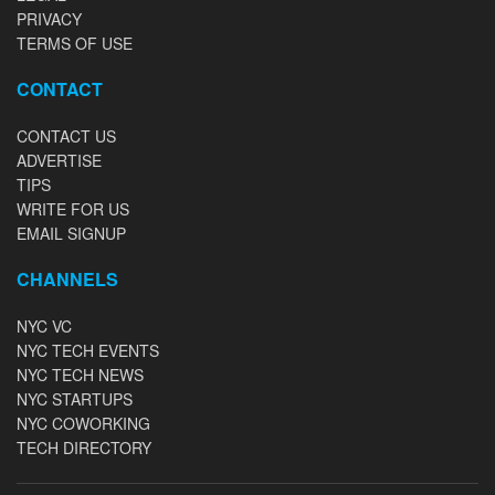
PRIVACY
TERMS OF USE
CONTACT
CONTACT US
ADVERTISE
TIPS
WRITE FOR US
EMAIL SIGNUP
CHANNELS
NYC VC
NYC TECH EVENTS
NYC TECH NEWS
NYC STARTUPS
NYC COWORKING
TECH DIRECTORY