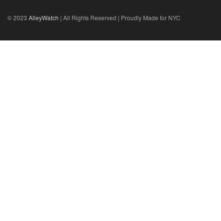
© 2023
AlleyWatch
| All Rights Reserved | Proudly Made for NYC