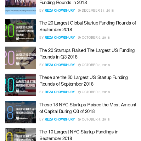
Funding Rounds in 2018
BY
REZA CHOWDHURY
DECEMBER 31, 2018
The 20 Largest Global Startup Funding Rounds of
September 2018
BY
REZA CHOWDHURY
OCTOBER 9, 2018
The 20 Startups Raised The Largest US Funding
Rounds in Q3 2018
BY
REZA CHOWDHURY
OCTOBER 8, 2018
These are the 20 Largest US Startup Funding
Rounds of September 2018
BY
REZA CHOWDHURY
OCTOBER 5, 2018
These 18 NYC Startups Raised the Most Amount
of Capital During Q3 of 2018
BY
REZA CHOWDHURY
OCTOBER 4, 2018
The 10 Largest NYC Startup Fundings in
September 2018