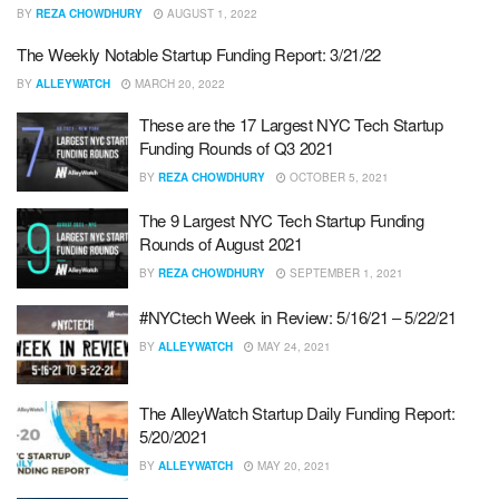
BY
REZA CHOWDHURY
AUGUST 1, 2022
The Weekly Notable Startup Funding Report: 3/21/22
BY
ALLEYWATCH
MARCH 20, 2022
These are the 17 Largest NYC Tech Startup
Funding Rounds of Q3 2021
BY
REZA CHOWDHURY
OCTOBER 5, 2021
The 9 Largest NYC Tech Startup Funding
Rounds of August 2021
BY
REZA CHOWDHURY
SEPTEMBER 1, 2021
#NYCtech Week in Review: 5/16/21 – 5/22/21
BY
ALLEYWATCH
MAY 24, 2021
The AlleyWatch Startup Daily Funding Report:
5/20/2021
BY
ALLEYWATCH
MAY 20, 2021