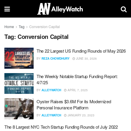
Home
Tag
Conversion Capital
Tag:
Conversion Capital
The 22 Largest US Funding Rounds of May 2026
BY
REZA CHOWDHURY
JUNE 30, 2026
The Weekly Notable Startup Funding Report:
4/7/25
BY
ALLEYWATCH
APRIL 7, 2025
Oyster Raises $3.6M For its Modernized
Personal Insurance Platform
BY
ALLEYWATCH
JANUARY 23, 2023
The 8 Largest NYC Tech Startup Funding Rounds of July 2022