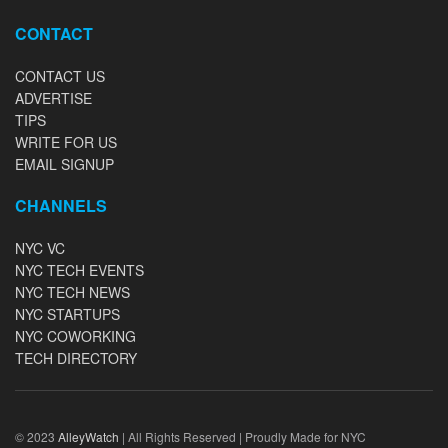
CONTACT
CONTACT US
ADVERTISE
TIPS
WRITE FOR US
EMAIL SIGNUP
CHANNELS
NYC VC
NYC TECH EVENTS
NYC TECH NEWS
NYC STARTUPS
NYC COWORKING
TECH DIRECTORY
© 2023
AlleyWatch
| All Rights Reserved | Proudly Made for NYC