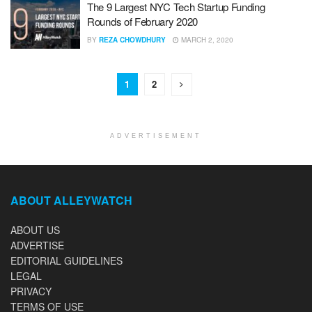
The 9 Largest NYC Tech Startup Funding
Rounds of February 2020
BY
REZA CHOWDHURY
MARCH 2, 2020
1
2
ADVERTISEMENT
ABOUT ALLEYWATCH
ABOUT US
ADVERTISE
EDITORIAL GUIDELINES
LEGAL
PRIVACY
TERMS OF USE