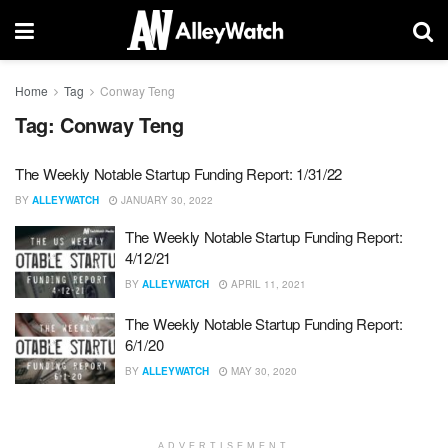
Home
Tag
Conway Teng
Tag:
Conway Teng
The Weekly Notable Startup Funding Report: 1/31/22
BY
ALLEYWATCH
JANUARY 30, 2022
The Weekly Notable Startup Funding Report:
4/12/21
BY
ALLEYWATCH
APRIL 11, 2021
The Weekly Notable Startup Funding Report:
6/1/20
BY
ALLEYWATCH
MAY 30, 2020
ADVERTISEMENT