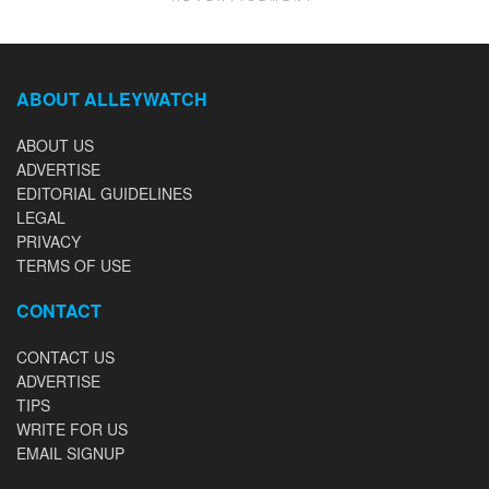
ABOUT ALLEYWATCH
ABOUT US
ADVERTISE
EDITORIAL GUIDELINES
LEGAL
PRIVACY
TERMS OF USE
CONTACT
CONTACT US
ADVERTISE
TIPS
WRITE FOR US
EMAIL SIGNUP