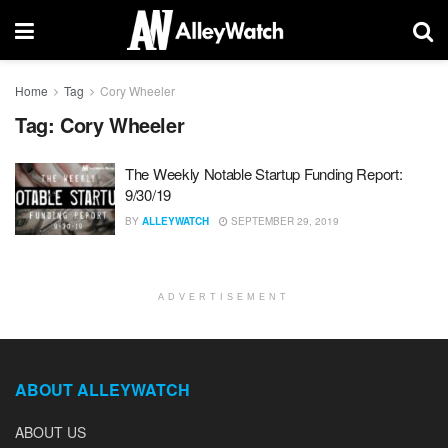
Home
Tag
Cory Wheeler
Tag:
Cory Wheeler
The Weekly Notable Startup Funding Report:
9/30/19
BY
ALLEYWATCH
SEPTEMBER 29, 2019
ADVERTISEMENT
ABOUT ALLEYWATCH
ABOUT US