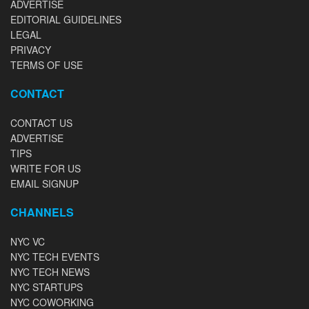
ADVERTISE
EDITORIAL GUIDELINES
LEGAL
PRIVACY
TERMS OF USE
CONTACT
CONTACT US
ADVERTISE
TIPS
WRITE FOR US
EMAIL SIGNUP
CHANNELS
NYC VC
NYC TECH EVENTS
NYC TECH NEWS
NYC STARTUPS
NYC COWORKING