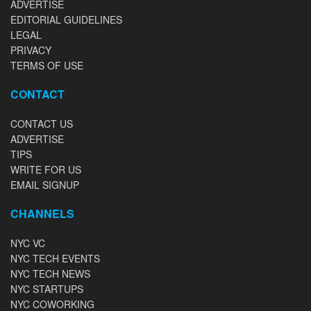
ADVERTISE
EDITORIAL GUIDELINES
LEGAL
PRIVACY
TERMS OF USE
CONTACT
CONTACT US
ADVERTISE
TIPS
WRITE FOR US
EMAIL SIGNUP
CHANNELS
NYC VC
NYC TECH EVENTS
NYC TECH NEWS
NYC STARTUPS
NYC COWORKING