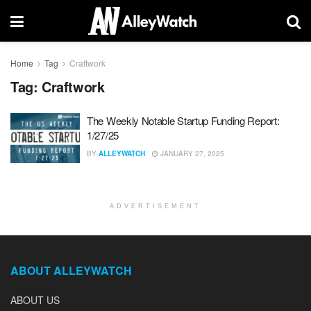
Home
Tag
Craftwork
Tag:
Craftwork
The Weekly Notable Startup Funding Report:
1/27/25
BY
ALLEYWATCH
JANUARY 27, 2025
ADVERTISEMENT
ABOUT ALLEYWATCH
ABOUT US