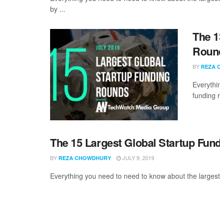
by ...
The 1
Round
BY
REZA 
Everythi
funding 
The 15 Largest Global Startup Fun
BY
JULY 9, 2019
REZA CHOWDHURY
Everything you need to need to know about the largest 