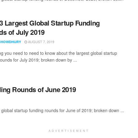
3 Largest Global Startup Funding
s of July 2019
AUGUST 7, 2019
CHOWDHURY
ng you need to need to know about the largest global startup
rounds for July 2019; broken down by ...
ding Rounds of June 2019
global startup funding rounds for June of 2019; broken down ...
ADVERTISEMENT