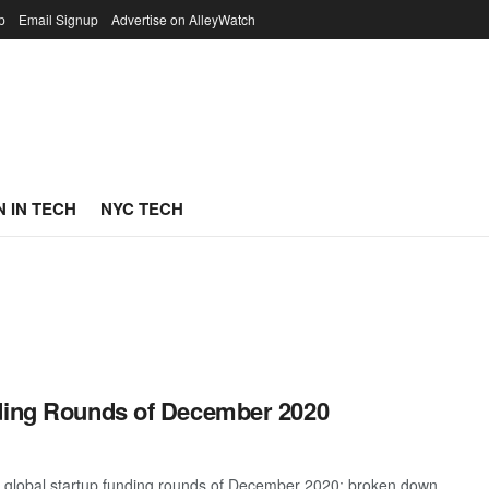
p
Email Signup
Advertise on AlleyWatch
 IN TECH
NYC TECH
nding Rounds of December 2020
t global startup funding rounds of December 2020; broken down