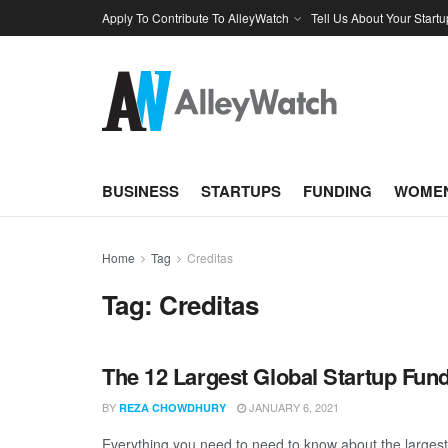
Apply To Contribute To AlleyWatch
Tell Us About Your Startu
BUSINESS
STARTUPS
FUNDING
WOMEN
Home
Tag
Creditas
Tag:
Creditas
The 12 Largest Global Startup Fu
BY
JANUARY 6, 2021
REZA CHOWDHURY
Everything you need to need to know about the larges