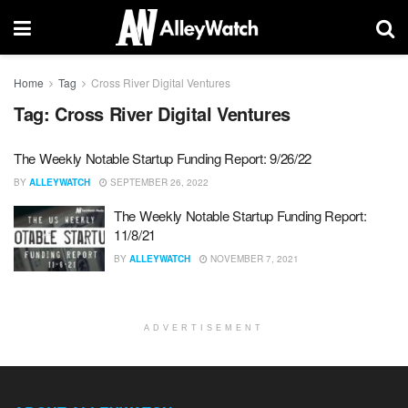
Home
Tag
Cross River Digital Ventures
Tag:
Cross River Digital Ventures
The Weekly Notable Startup Funding Report: 9/26/22
BY
ALLEYWATCH
SEPTEMBER 26, 2022
The Weekly Notable Startup Funding Report:
11/8/21
BY
ALLEYWATCH
NOVEMBER 7, 2021
ADVERTISEMENT