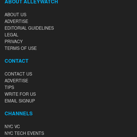
ABOUT ALLEYWATCH
ABOUT US
ADVERTISE
EDITORIAL GUIDELINES
LEGAL
PRIVACY
TERMS OF USE
CONTACT
CONTACT US
ADVERTISE
TIPS
WRITE FOR US
EMAIL SIGNUP
CHANNELS
NYC VC
NYC TECH EVENTS