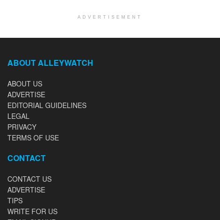
ADVERTISEMENT
ABOUT ALLEYWATCH
ABOUT US
ADVERTISE
EDITORIAL GUIDELINES
LEGAL
PRIVACY
TERMS OF USE
CONTACT
CONTACT US
ADVERTISE
TIPS
WRITE FOR US