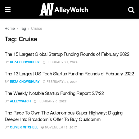
Home
Tag
Cruise
Tag:
Cruise
The 15 Largest Global Startup Funding Rounds of February 2022
BY
REZA CHOWDHURY
FEBRUARY 21, 2024
The 13 Largest US Tech Startup Funding Rounds of February 2022
BY
REZA CHOWDHURY
FEBRUARY 21, 2024
The Weekly Notable Startup Funding Report: 2/7/22
BY
ALLEYWATCH
FEBRUARY 6, 2022
The Race To Own The Autonomous Super Highway: Digging
Deeper Into Broadcom’s Offer To Buy Qualcomm
BY
OLIVER MITCHELL
NOVEMBER 13, 2017