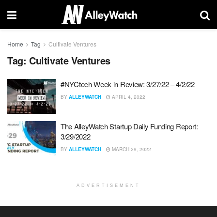
Home
Tag
Cultivate Ventures
Tag:
Cultivate Ventures
#NYCtech Week in Review: 3/27/22 – 4/2/22
BY
ALLEYWATCH
APRIL 4, 2022
The AlleyWatch Startup Daily Funding Report:
3/29/2022
BY
ALLEYWATCH
MARCH 29, 2022
ADVERTISEMENT