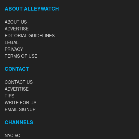
ABOUT ALLEYWATCH
ABOUT US
ADVERTISE
EDITORIAL GUIDELINES
LEGAL
PRIVACY
TERMS OF USE
CONTACT
CONTACT US
ADVERTISE
TIPS
WRITE FOR US
EMAIL SIGNUP
CHANNELS
NYC VC