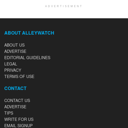
ADVERTISEMENT
ABOUT ALLEYWATCH
ABOUT US
ADVERTISE
EDITORIAL GUIDELINES
LEGAL
PRIVACY
TERMS OF USE
CONTACT
CONTACT US
ADVERTISE
TIPS
WRITE FOR US
EMAIL SIGNUP