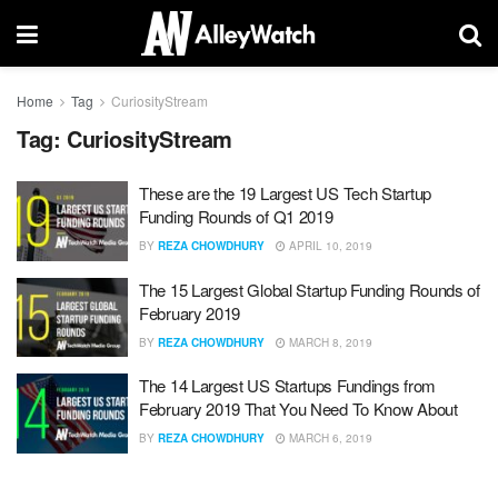
Home
Tag
CuriosityStream
Tag:
CuriosityStream
These are the 19 Largest US Tech Startup
Funding Rounds of Q1 2019
BY
REZA CHOWDHURY
APRIL 10, 2019
The 15 Largest Global Startup Funding Rounds of
February 2019
BY
REZA CHOWDHURY
MARCH 8, 2019
The 14 Largest US Startups Fundings from
February 2019 That You Need To Know About
BY
REZA CHOWDHURY
MARCH 6, 2019