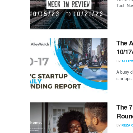
Tech New
The A
10/17
BY
ALLEY
A busy d
startups.
The 7
Round
BY
REZA 