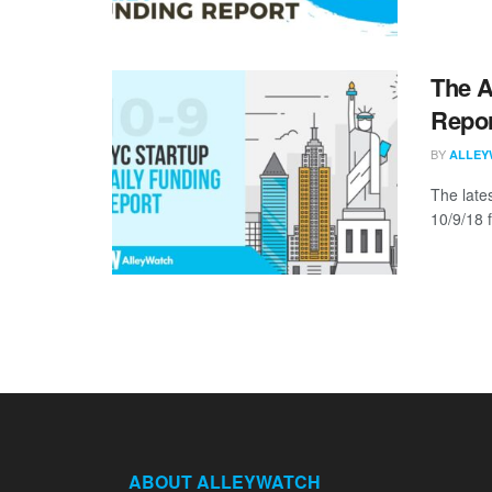
The A
Repor
BY
ALLEY
The late
10/9/18 f
ABOUT ALLEYWATCH