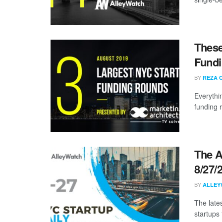
These
Fundi
BY
REZA 
Everythi
funding 
The A
8/27/
BY
ALLEY
The late
startups 