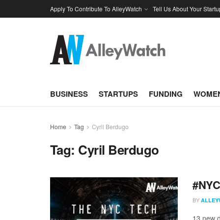
Apply To Contribute To AlleyWatch
Tell Us About Your Startu
BUSINESS
STARTUPS
FUNDING
WOMEN
Home
Tag
Cyril Berdugo
Tag:
Cyril Berdugo
#NYCt
BY
ALLEY
13 new d