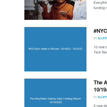
Everythi
funding 
#NYCt
BY
ALLEY
10 new d
Tech New
The A
10/19
BY
ALLEY
5 new de