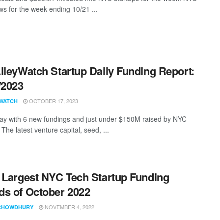
s for the week ending 10/21 ...
lleyWatch Startup Daily Funding Report:
/2023
OCTOBER 17, 2023
WATCH
ay with 6 new fundings and just under $150M raised by NYC
 The latest venture capital, seed, ...
 Largest NYC Tech Startup Funding
s of October 2022
NOVEMBER 4, 2022
CHOWDHURY