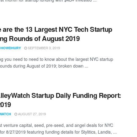
 are the 13 Largest NYC Tech Startup
ng Rounds of August 2019
SEPTEMBER 3, 2019
CHOWDHURY
ng you need to need to know about the largest NYC startup
rounds during August of 2019; broken down ...
lleyWatch Startup Daily Funding Report:
2019
AUGUST 27, 2019
WATCH
st venture capital, seed, pre-seed, and angel deals for NYC
for 8/27/2019 featuring funding details for Stylitics, Landis, ...