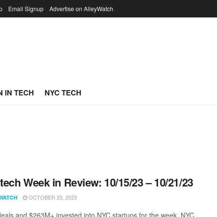
p
Email Signup
Advertise on AlleyWatch
 IN TECH
NYC TECH
ech Week in Review: 10/15/23 – 10/21/23
OCTOBER 23, 2023
WATCH
eals and $263M+ invested into NYC startups for the week. NYC