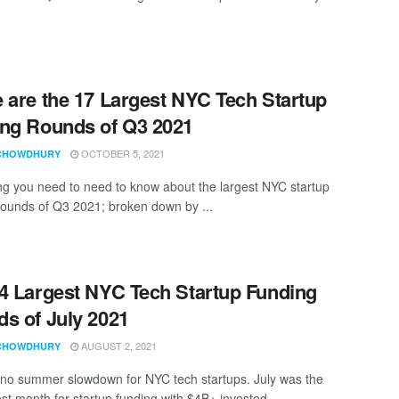
 are the 17 Largest NYC Tech Startup
ng Rounds of Q3 2021
OCTOBER 5, 2021
CHOWDHURY
ng you need to need to know about the largest NYC startup
rounds of Q3 2021; broken down by ...
4 Largest NYC Tech Startup Funding
s of July 2021
AUGUST 2, 2021
CHOWDHURY
 no summer slowdown for NYC tech startups. July was the
st month for startup funding with $4B+ invested ...