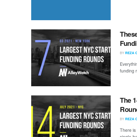
These
Fundi
BY
REZA 
Everythi
funding 
The 1
Round
BY
REZA 
There is
single-be