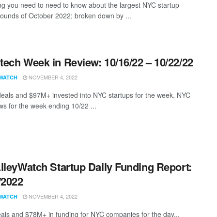
ng you need to need to know about the largest NYC startup
rounds of October 2022; broken down by ...
ech Week in Review: 10/16/22 – 10/22/22
NOVEMBER 4, 2022
WATCH
eals and $97M+ invested into NYC startups for the week. NYC
s for the week ending 10/22 ...
lleyWatch Startup Daily Funding Report:
/2022
NOVEMBER 4, 2022
WATCH
als and $78M+ in funding for NYC companies for the day...