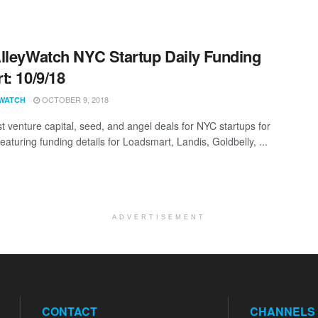
lleyWatch NYC Startup Daily Funding
t: 10/9/18
OCTOBER 9, 2018
WATCH
st venture capital, seed, and angel deals for NYC startups for
eaturing funding details for Loadsmart, Landis, Goldbelly, ...
ADVERTISEMENT
CONTACT
CHANNELS