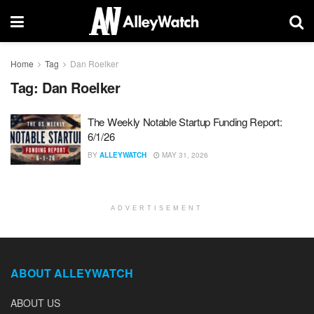
Home
Tag
Dan Roelker
Tag:
Dan Roelker
The Weekly Notable Startup Funding Report:
6/1/26
BY
ALLEYWATCH
MAY 31, 2026
ADVERTISEMENT
ABOUT ALLEYWATCH
ABOUT US