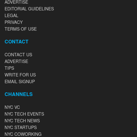
ADVERTISE
EDITORIAL GUIDELINES
LEGAL
PRIVACY
TERMS OF USE
CONTACT
CONTACT US
ADVERTISE
TIPS
WRITE FOR US
EMAIL SIGNUP
CHANNELS
NYC VC
NYC TECH EVENTS
NYC TECH NEWS
NYC STARTUPS
NYC COWORKING