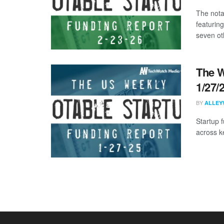
The nota
featuring
seven oth
The W
1/27/
BY
ALLEY
Startup 
across k