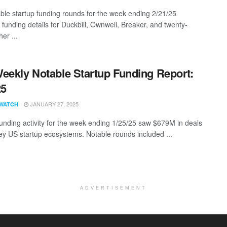
ble startup funding rounds for the week ending 2/21/25
 funding details for Duckbill, Ownwell, Breaker, and twenty-
er ...
eekly Notable Startup Funding Report:
25
JANUARY 27, 2025
WATCH
funding activity for the week ending 1/25/25 saw $679M in deals
ey US startup ecosystems. Notable rounds included ...
ADVERTISEMENT