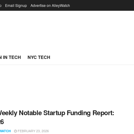
p
Email Signup
Advertise on AlleyWatch
 IN TECH
NYC TECH
eekly Notable Startup Funding Report:
26
FEBRUARY 23, 2026
WATCH