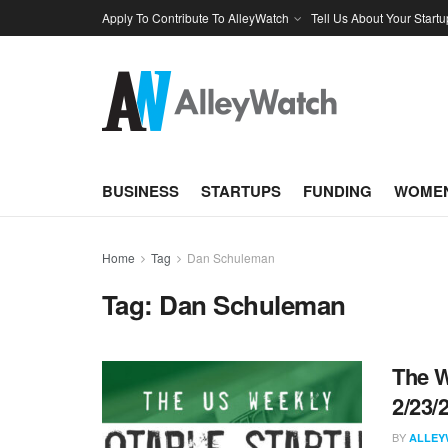
Apply To Contribute To AlleyWatch
Tell Us About Your Startu
BUSINESS
STARTUPS
FUNDING
WOMEN
Home
Tag
Dan Schuleman
Tag:
Dan Schuleman
The W
2/23/
BY
ALLEY