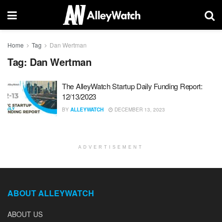
Home
Tag
Dan Wertman
Tag:
Dan Wertman
The AlleyWatch Startup Daily Funding Report:
12/13/2023
BY
ALLEYWATCH
DECEMBER 13, 2023
ADVERTISEMENT
ABOUT ALLEYWATCH
ABOUT US