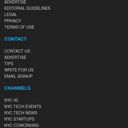
ADVERTISE
EDITORIAL GUIDELINES
LEGAL
PRIVACY
TERMS OF USE
CONTACT
CONTACT US
ADVERTISE
TIPS
WRITE FOR US
EMAIL SIGNUP
CHANNELS
NYC VC
NYC TECH EVENTS
NYC TECH NEWS
NYC STARTUPS
NYC COWORKING