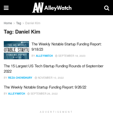
Home
Tag
Daniel Kim
Tag:
Daniel Kim
The Weekly Notable Startup Funding Report:
9/18/23
BY
ALLEYWATCH
SEPTEMBER 18, 2023
The 15 Largest US Tech Startup Funding Rounds of September
2022
BY
REZA CHOWDHURY
NOVEMBER 10, 2022
The Weekly Notable Startup Funding Report: 9/26/22
BY
ALLEYWATCH
SEPTEMBER 26, 2022
ADVERTISEMENT