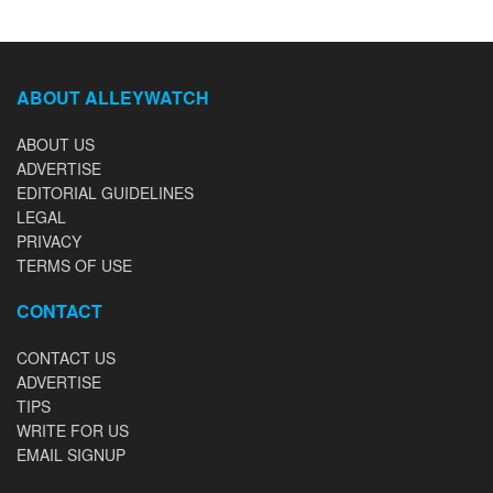
ABOUT ALLEYWATCH
ABOUT US
ADVERTISE
EDITORIAL GUIDELINES
LEGAL
PRIVACY
TERMS OF USE
CONTACT
CONTACT US
ADVERTISE
TIPS
WRITE FOR US
EMAIL SIGNUP